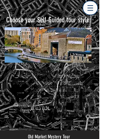
Choose your Self-Guided tour style:
Perfect for Bristolians and visitors alike,
these unique tours explore off the beaten
track to discover Bristol's best brewery tap
rooms, traditional pubs, beer gardens and
craft beer bars. You won't have a guide or a
group of people hurrying you along,
allowing you to walk & drink at your own
pace.
Old Market Mystery Tour