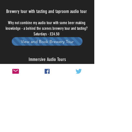
Brewery tour with tasting and taproom audio tour
Why not combine my audio tour with some beer making
knowledge - a behind the scenes brewery tour and tasting?
Saturdays - £24.50
View and Book Brewery Tour
Immersive Audio Tours
Take a sightseeing tour of The Old City and it's brilliant pubs or
discover Bristol's brewery taproom scene. 7 days a week - £5
View and Book Audio Tours