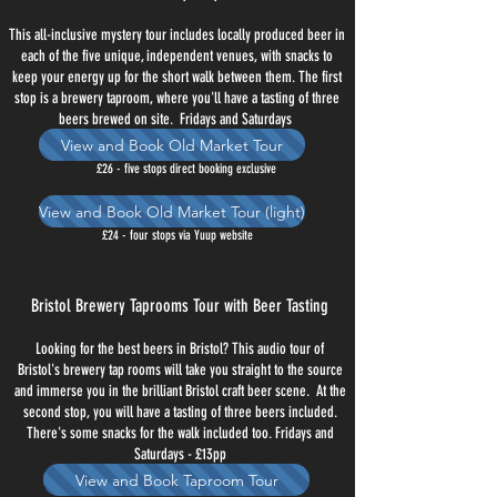
This all-inclusive mystery tour includes locally produced beer in
each of the five unique, independent venues, with snacks to
keep your energy up for the short walk between them. The first
stop is a brewery taproom, where you'll have a tasting of three
beers brewed on site. Fridays and Saturdays
View and Book Old Market Tour
£26 - five stops direct booking exclusive
View and Book Old Market Tour (light)
£24 - four stops via Yuup website
Bristol Brewery Taprooms Tour with Beer Tasting
Looking for the best beers in Bristol? This audio tour of
Bristol's brewery tap rooms will take you straight to the source
and immerse you in the brilliant Bristol craft beer scene. At the
second stop, you will have a tasting of three beers included.
There's some snacks for the walk included too. Fridays and
Saturdays - £13pp
View and Book Taproom Tour