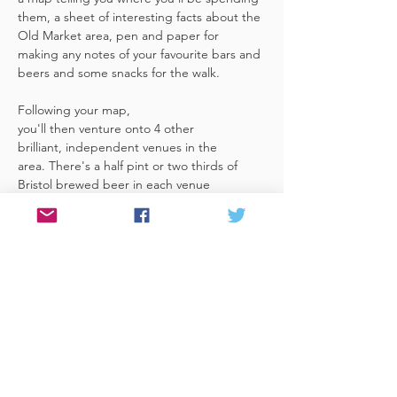
them, a sheet of interesting facts about the 
Old Market area, pen and paper for 
making any notes of your favourite bars and 
beers and some snacks for the walk. 
Following your map, 
you'll then venture onto 4 other 
brilliant, independent venues in the 
area. There's a half pint or two thirds of 
Bristol brewed beer in each venue 
included in the price​ (just hand over your 
token),​ but feel free 
to stay for more if you fancy. The great 
thing about this tour is that you can do it at 
your own pace, so if you'd like to skip a 
venue or one is too…
Read More >
Share This Event