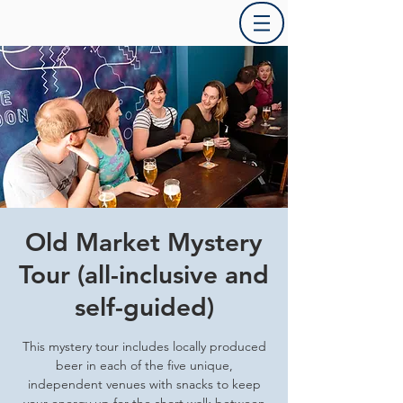
Old Market Mystery
Tour (all-inclusive and
self-guided)
This mystery tour includes locally produced
beer in each of the five unique,
independent venues with snacks to keep