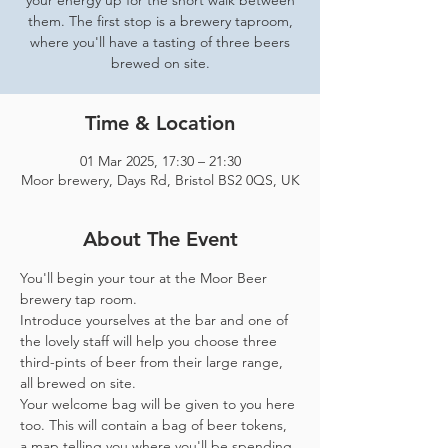
your energy up for the short walk between
them. The first stop is a brewery taproom,
where you'll have a tasting of three beers
brewed on site.
Time & Location
01 Mar 2025, 17:30 – 21:30
Moor brewery, Days Rd, Bristol BS2 0QS, UK
About The Event
You'll begin your tour at the Moor Beer 
brewery tap room.
Introduce yourselves at the bar and one of 
the lovely staff will help you choose three 
third-pints of beer from their large range, 
all brewed on site. 
Your welcome bag will be given to you here 
too. This will contain a bag of beer tokens, 
a map telling you where you'll be spending 