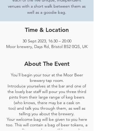
each of the five unique, independent
venues with a short walk between them as
well as a goodie bag.
Time & Location
30 Sept 2023, 16:30 – 20:00
Moor brewery, Days Rd, Bristol BS2 0QS, UK
About The Event
You'll begin your tour at the Moor Beer
brewery tap room.
Introduce yourselves at the bar and one of
the lovely bar staff will pour you three third
pints from their large range of keg beers
(who knows, there may be a cask on
too) and talk you through them, as well as
telling you about the brewery.
Your welcome bag will be given to you here
too. This will contain a bag of beer tokens, a
map telling you where you'll be spending