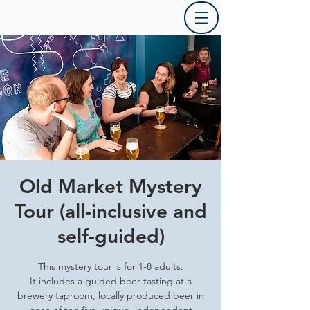
Old Market Mystery
Tour (all-inclusive and
self-guided)
This mystery tour is for 1-8 adults.
It includes a guided beer tasting at a
brewery taproom, locally produced beer in