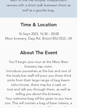
each of the five unique, independent
venues with a short walk between them as
well as a goodie bag.
Time & Location
16 Sept 2023, 16:30 – 20:00
Moor brewery, Days Rd, Bristol BS2 0QS, UK
About The Event
You'll begin your tour at the Moor Beer
brewery tap room.
Introduce yourselves at the bar and one of
the lovely bar staff will pour you three third
pints from their large range of keg beers
(who knows, there may be a cask on
too) and talk you through them, as well as
telling you about the brewery.
Your welcome bag will be given to you here
too. This will contain a bag of beer tokens, a
map telling you where you'll be spending