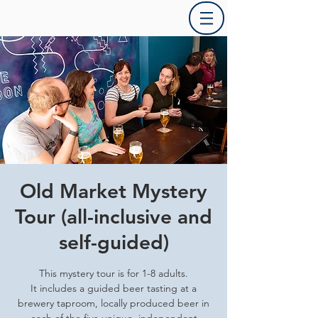
Old Market Mystery
Tour (all-inclusive and
self-guided)
This mystery tour is for 1-8 adults.
It includes a guided beer tasting at a
brewery taproom, locally produced beer in