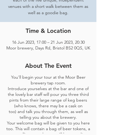
each of the five unique, independent
venues with a short walk between them as
well as a goodie bag.
Time & Location
16 Jun 2023, 17:00 – 21 Jun 2023, 20:30
Moor brewery, Days Rd, Bristol BS2 0QS, UK
About The Event
You'll begin your tour at the Moor Beer
brewery tap room.
Introduce yourselves at the bar and one of
the lovely bar staff will pour you three third
pints from their large range of keg beers
(who knows, there may be a cask on
too) and talk you through them, as well as
telling you about the brewery.
Your welcome bag will be given to you here
too. This will contain a bag of beer tokens, a
map telling you where you'll be spending