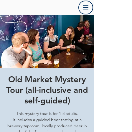
Old Market Mystery
Tour (all-inclusive and
self-guided)
This mystery tour is for 1-8 adults.
It includes a guided beer tasting at a
brewery taproom, locally produced beer in