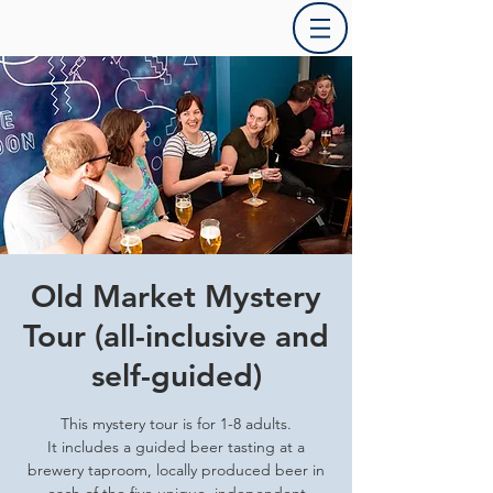
Old Market Mystery
Tour (all-inclusive and
self-guided)
This mystery tour is for 1-8 adults.
It includes a guided beer tasting at a
brewery taproom, locally produced beer in