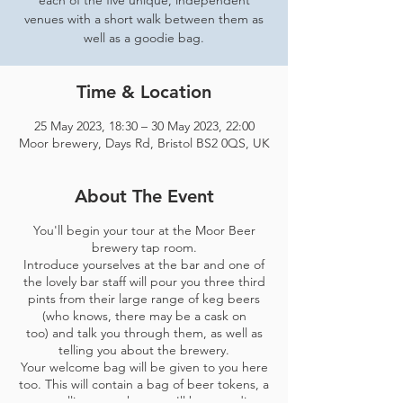
each of the five unique, independent
venues with a short walk between them as
well as a goodie bag.
Time & Location
25 May 2023, 18:30 – 30 May 2023, 22:00
Moor brewery, Days Rd, Bristol BS2 0QS, UK
About The Event
You'll begin your tour at the Moor Beer
brewery tap room.
Introduce yourselves at the bar and one of
the lovely bar staff will pour you three third
pints from their large range of keg beers
(who knows, there may be a cask on
too) and talk you through them, as well as
telling you about the brewery.
Your welcome bag will be given to you here
too. This will contain a bag of beer tokens, a
map telling you where you'll be spending