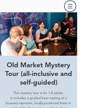
Old Market Mystery
Tour (all-inclusive and
self-guided)
This mystery tour is for 1-8 adults.
It includes a guided beer tasting at a
brewery taproom, locally produced beer in