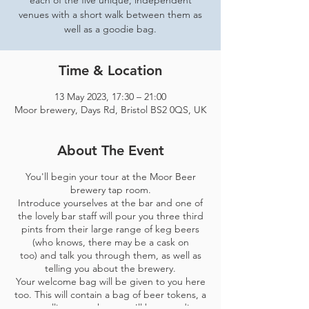
each of the five unique, independent
venues with a short walk between them as
well as a goodie bag.
Time & Location
13 May 2023, 17:30 – 21:00
Moor brewery, Days Rd, Bristol BS2 0QS, UK
About The Event
You'll begin your tour at the Moor Beer
brewery tap room.
Introduce yourselves at the bar and one of
the lovely bar staff will pour you three third
pints from their large range of keg beers
(who knows, there may be a cask on
too) and talk you through them, as well as
telling you about the brewery.
Your welcome bag will be given to you here
too. This will contain a bag of beer tokens, a
map telling you where you'll be spending