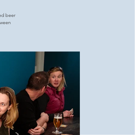
ced beer
etween