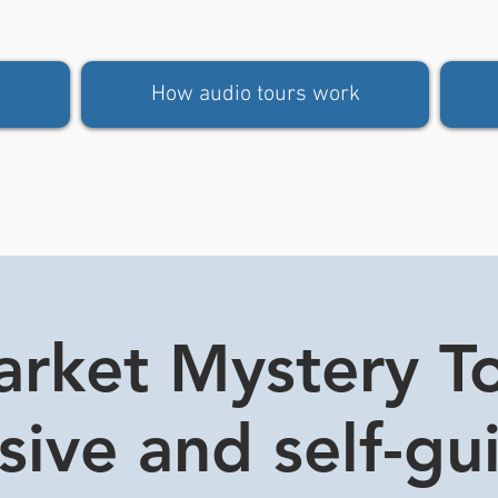
How audio tours work
rket Mystery Tou
usive and self-gu