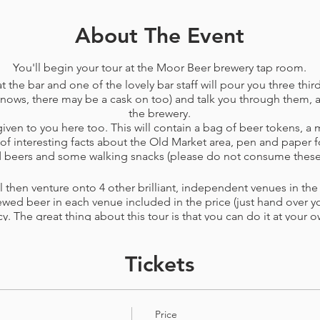
About The Event
You'll begin your tour at the Moor Beer brewery tap room.
t the bar and one of the lovely bar staff will pour you three third
nows, there may be a cask on too) and talk you through them, as
the brewery.
ven to you here too. This will contain a bag of beer tokens, a 
f interesting facts about the Old Market area, pen and paper f
nd beers and some walking snacks (please do not consume these
 then venture onto 4 other brilliant, independent venues in the a
ewed beer in each venue included in the price​ (just hand over you
cy. The great thing about this tour is that you can do it at your o
usy to find a seat, then you can spend the extra token at the ne
by surpise you can spend all your tokens in just a few of the ve
Tickets
conditions
before booking. This tour can be changed or cancelle
r PayPal rather than voucher) up to 72 hours before your booke
Price