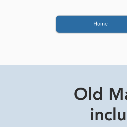
Home
Old Ma
incl