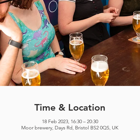
Time & Location
18 Feb 2023, 16:30 – 20:30
Moor brewery, Days Rd, Bristol BS2 0QS, UK