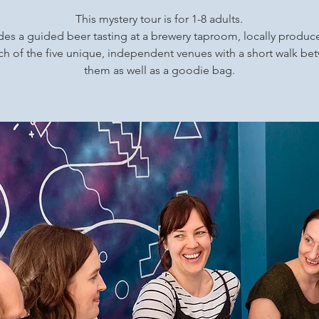
This mystery tour is for 1-8 adults.
udes a guided beer tasting at a brewery taproom, locally produ
ch of the five unique, independent venues with a short walk b
them as well as a goodie bag.