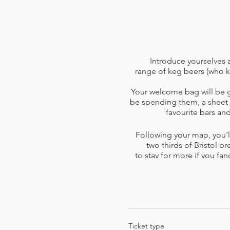
Introduce yourselves a
range of keg beers (who k
Your welcome bag will be gi
be spending them, a sheet o
favourite bars a
Following your map, you'll
two thirds of Bristol br
to stay for more if you fan
skip a venue or one is too b
you 
Please read the
terms and 
card o
Ticket type