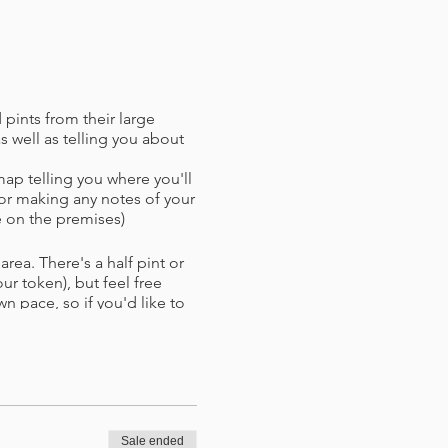
 pints from their large
 well as telling you about
map telling you where you'll
or making any notes of your
 on the premises)
rea. There's a half pint or
r token),​ but feel free
wn pace, so if you'd like to
xt stop. If bad weather takes
nues.
d with refund (if paying by
d time.
Sale ended