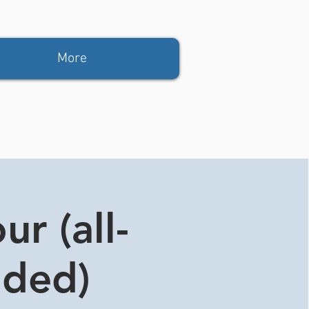
More
r (all-
ided)