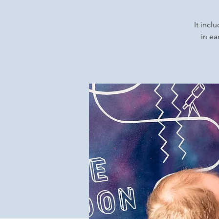
It incl
in ea