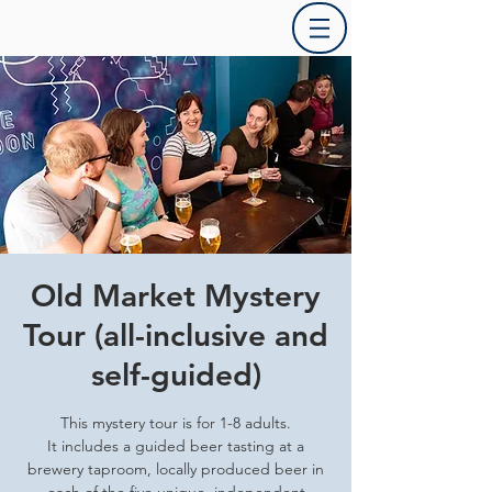
Old Market Mystery
Tour (all-inclusive and
self-guided)
This mystery tour is for 1-8 adults.
It includes a guided beer tasting at a
brewery taproom, locally produced beer in