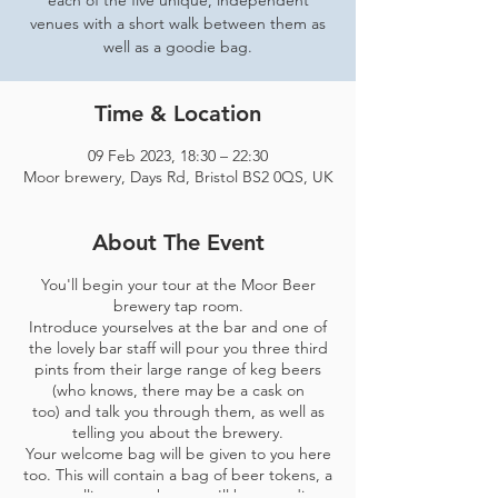
each of the five unique, independent
venues with a short walk between them as
well as a goodie bag.
Time & Location
09 Feb 2023, 18:30 – 22:30
Moor brewery, Days Rd, Bristol BS2 0QS, UK
About The Event
You'll begin your tour at the Moor Beer
brewery tap room.
Introduce yourselves at the bar and one of
the lovely bar staff will pour you three third
pints from their large range of keg beers
(who knows, there may be a cask on
too) and talk you through them, as well as
telling you about the brewery.
Your welcome bag will be given to you here
too. This will contain a bag of beer tokens, a
map telling you where you'll be spending