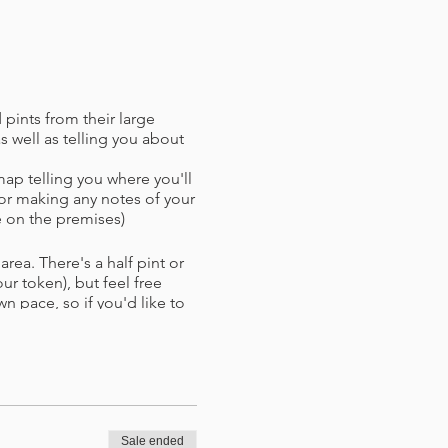
 pints from their large
 well as telling you about
map telling you where you'll
or making any notes of your
 on the premises)
rea. There's a half pint or
r token),​ but feel free
wn pace, so if you'd like to
xt stop. If bad weather takes
nues.
d with refund (if paying by
d time.
Sale ended