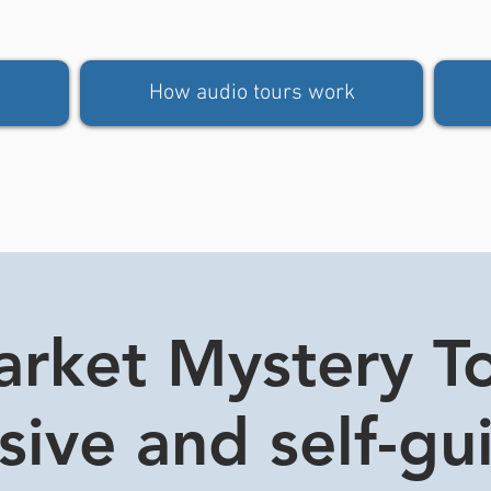
How audio tours work
rket Mystery Tou
usive and self-gu