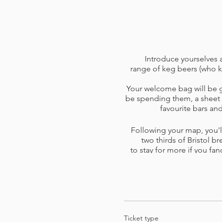
Introduce yourselves a
range of keg beers (who k
Your welcome bag will be gi
be spending them, a sheet o
favourite bars a
Following your map, you'll
two thirds of Bristol br
to stay for more if you fan
skip a venue or one is too b
you 
Please read the
terms and 
card o
Ticket type