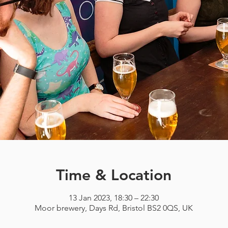
Time & Location
13 Jan 2023, 18:30 – 22:30
Moor brewery, Days Rd, Bristol BS2 0QS, UK