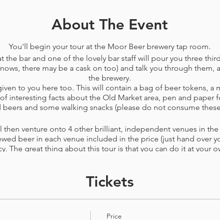
About The Event
You'll begin your tour at the Moor Beer brewery tap room.
t the bar and one of the lovely bar staff will pour you three third
nows, there may be a cask on too) and talk you through them, as
the brewery.
ven to you here too. This will contain a bag of beer tokens, a 
f interesting facts about the Old Market area, pen and paper f
nd beers and some walking snacks (please do not consume these
 then venture onto 4 other brilliant, independent venues in the a
ewed beer in each venue included in the price​ (just hand over you
cy. The great thing about this tour is that you can do it at your o
usy to find a seat, then you can spend the extra token at the ne
by surpise you can spend all your tokens in just a few of the ve
Tickets
conditions
before booking. This tour can be changed or cancelle
r PayPal rather than voucher) up to 72 hours before your booke
Price