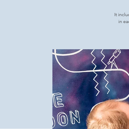
It incl
in ea