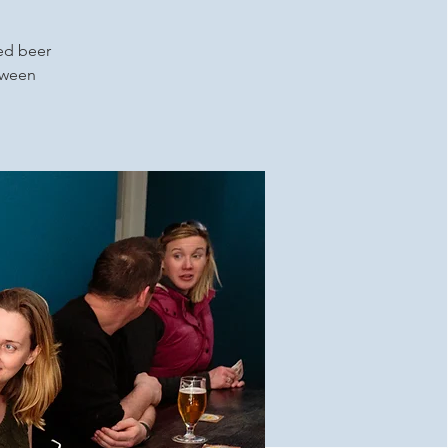
ced beer
etween