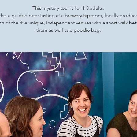
This mystery tour is for 1-8 adults.
udes a guided beer tasting at a brewery taproom, locally produ
ch of the five unique, independent venues with a short walk b
them as well as a goodie bag.