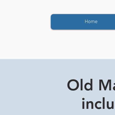
Home
Old Ma
incl