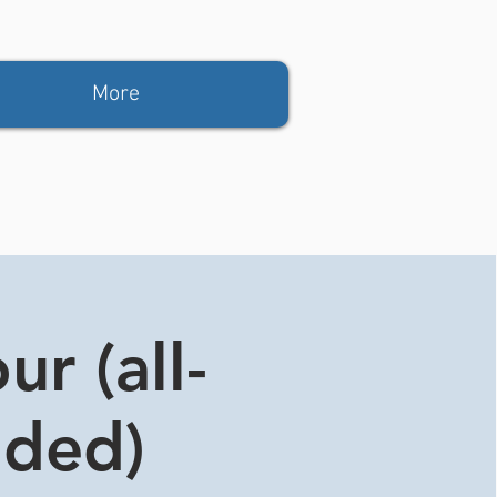
More
r (all-
ided)