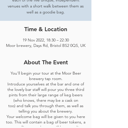
each of the five unique, independent
venues with a short walk between them as
well as a goodie bag.
Time & Location
19 Nov 2022, 18:30 – 22:30
Moor brewery, Days Rd, Bristol BS2 0QS, UK
About The Event
You'll begin your tour at the Moor Beer
brewery tap room.
Introduce yourselves at the bar and one of
the lovely bar staff will pour you three third
pints from their large range of keg beers
(who knows, there may be a cask on
too) and talk you through them, as well as
telling you about the brewery.
Your welcome bag will be given to you here
too. This will contain a bag of beer tokens, a
map telling you where you'll be spending