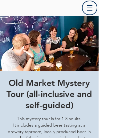
Old Market Mystery
Tour (all-inclusive and
self-guided)
This mystery tour is for 1-8 adults.
It includes a guided beer tasting at a
brewery taproom, locally produced beer in