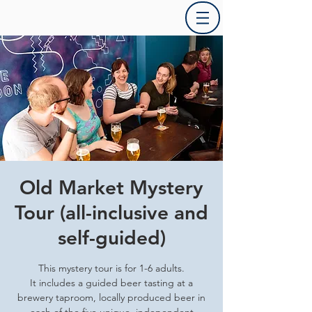
Old Market Mystery
Tour (all-inclusive and
self-guided)
This mystery tour is for 1-6 adults.
It includes a guided beer tasting at a
brewery taproom, locally produced beer in