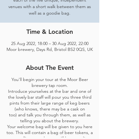
each of the five unique, independent
venues with a short walk between them as
well as a goodie bag.
Time & Location
25 Aug 2022, 18:00 – 30 Aug 2022, 22:00
Moor brewery, Days Rd, Bristol BS2 0QS, UK
About The Event
You'll begin your tour at the Moor Beer
brewery tap room.
Introduce yourselves at the bar and one of
the lovely bar staff will pour you three third
pints from their large range of keg beers
(who knows, there may be a cask on
too) and talk you through them, as well as
telling you about the brewery.
Your welcome bag will be given to you here
too. This will contain a bag of beer tokens, a
map telling you where you'll be spending