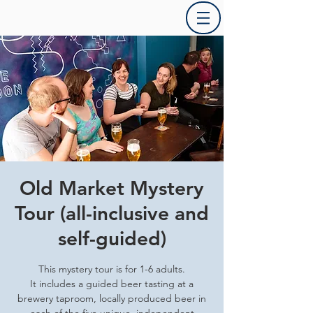
Old Market Mystery
Tour (all-inclusive and
self-guided)
This mystery tour is for 1-6 adults.
It includes a guided beer tasting at a
brewery taproom, locally produced beer in