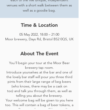
each of the five unique, independent
venues with a short walk between them as
well as a goodie bag.
Time & Location
05 May 2022, 18:00 – 21:00
Moor brewery, Days Rd, Bristol BS2 0QS, UK
About The Event
You'll begin your tour at the Moor Beer
brewery tap room.
Introduce yourselves at the bar and one of
the lovely bar staff will pour you three third
pints from their large range of keg beers
(who knows, there may be a cask on
too) and talk you through them, as well as
telling you about the brewery.
Your welcome bag will be given to you here
too. This will contain a bag of beer tokens, a
map telling you where you'll be spending