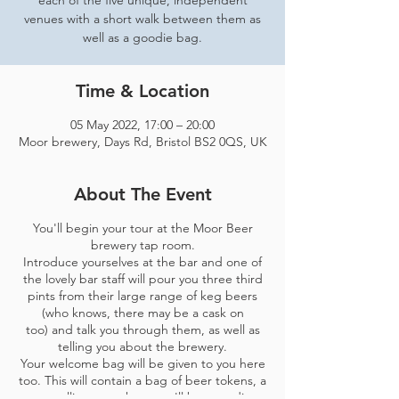
each of the five unique, independent
venues with a short walk between them as
well as a goodie bag.
Time & Location
05 May 2022, 17:00 – 20:00
Moor brewery, Days Rd, Bristol BS2 0QS, UK
About The Event
You'll begin your tour at the Moor Beer
brewery tap room.
Introduce yourselves at the bar and one of
the lovely bar staff will pour you three third
pints from their large range of keg beers
(who knows, there may be a cask on
too) and talk you through them, as well as
telling you about the brewery.
Your welcome bag will be given to you here
too. This will contain a bag of beer tokens, a
map telling you where you'll be spending