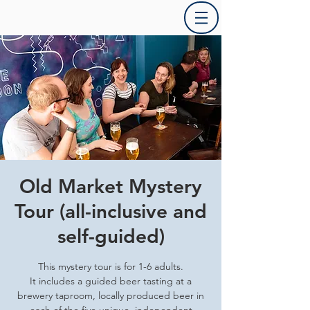
Old Market Mystery
Tour (all-inclusive and
self-guided)
This mystery tour is for 1-6 adults.
It includes a guided beer tasting at a
brewery taproom, locally produced beer in