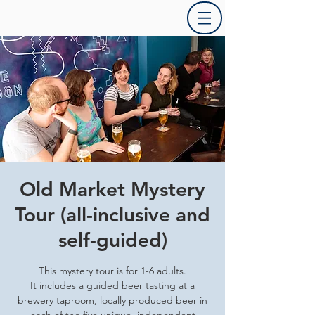
Old Market Mystery
Tour (all-inclusive and
self-guided)
This mystery tour is for 1-6 adults.
It includes a guided beer tasting at a
brewery taproom, locally produced beer in