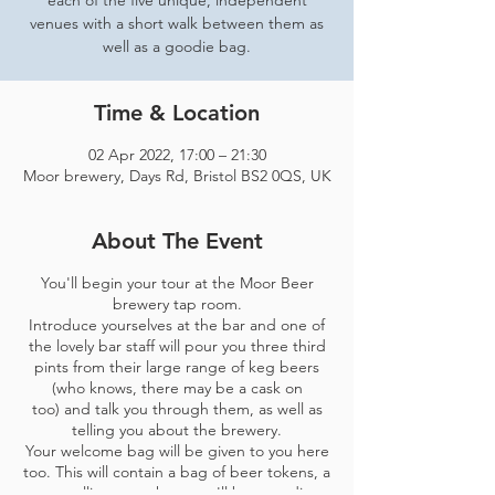
each of the five unique, independent
venues with a short walk between them as
well as a goodie bag.
Time & Location
02 Apr 2022, 17:00 – 21:30
Moor brewery, Days Rd, Bristol BS2 0QS, UK
About The Event
You'll begin your tour at the Moor Beer
brewery tap room.
Introduce yourselves at the bar and one of
the lovely bar staff will pour you three third
pints from their large range of keg beers
(who knows, there may be a cask on
too) and talk you through them, as well as
telling you about the brewery.
Your welcome bag will be given to you here
too. This will contain a bag of beer tokens, a
map telling you where you'll be spending