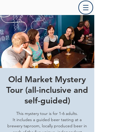
Old Market Mystery
Tour (all-inclusive and
self-guided)
This mystery tour is for 1-6 adults.
It includes a guided beer tasting at a
brewery taproom, locally produced beer in