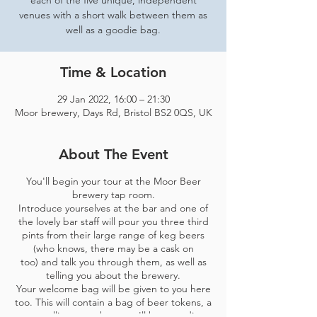
each of the five unique, independent
venues with a short walk between them as
well as a goodie bag.
Time & Location
29 Jan 2022, 16:00 – 21:30
Moor brewery, Days Rd, Bristol BS2 0QS, UK
About The Event
You'll begin your tour at the Moor Beer
brewery tap room.
Introduce yourselves at the bar and one of
the lovely bar staff will pour you three third
pints from their large range of keg beers
(who knows, there may be a cask on
too) and talk you through them, as well as
telling you about the brewery.
Your welcome bag will be given to you here
too. This will contain a bag of beer tokens, a
map telling you where you'll be spending