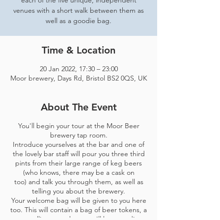
each of the five unique, independent
venues with a short walk between them as
well as a goodie bag.
Time & Location
20 Jan 2022, 17:30 – 23:00
Moor brewery, Days Rd, Bristol BS2 0QS, UK
About The Event
You'll begin your tour at the Moor Beer
brewery tap room.
Introduce yourselves at the bar and one of
the lovely bar staff will pour you three third
pints from their large range of keg beers
(who knows, there may be a cask on
too) and talk you through them, as well as
telling you about the brewery.
Your welcome bag will be given to you here
too. This will contain a bag of beer tokens, a
map telling you where you'll be spending