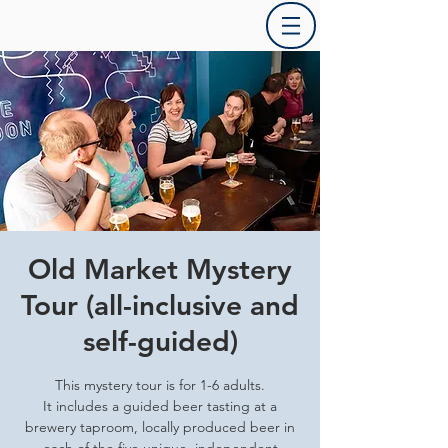
Old Market Mystery
Tour (all-inclusive and
self-guided)
This mystery tour is for 1-6 adults.
It includes a guided beer tasting at a
brewery taproom, locally produced beer in