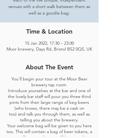
each of the five unique, independent
venues with a short walk between them as
well as a goodie bag.
Time & Location
15 Jan 2022, 17:30 – 23:00
Moor brewery, Days Rd, Bristol BS2 0QS, UK
About The Event
You'll begin your tour at the Moor Beer
brewery tap room.
Introduce yourselves at the bar and one of
the lovely bar staff will pour you three third
pints from their large range of keg beers
(who knows, there may be a cask on
too) and talk you through them, as well as
telling you about the brewery.
Your welcome bag will be given to you here
too. This will contain a bag of beer tokens, a
map telling you where you'll be spending