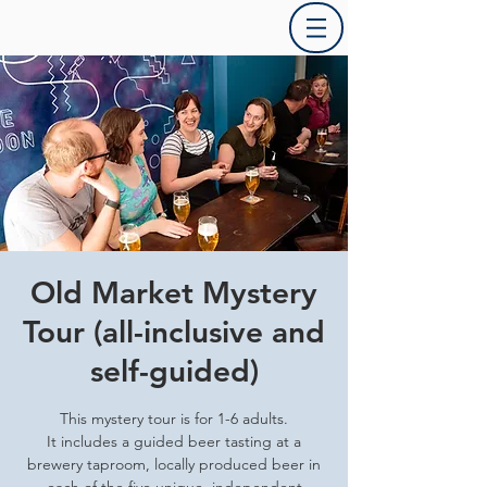
Old Market Mystery
Tour (all-inclusive and
self-guided)
This mystery tour is for 1-6 adults.
It includes a guided beer tasting at a
brewery taproom, locally produced beer in