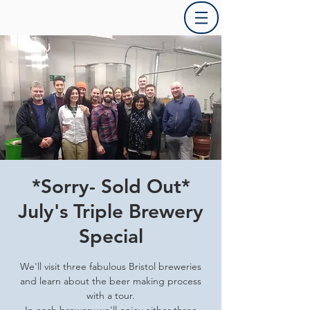
*Sorry- Sold Out*
July's Triple Brewery
Special
We'll visit three fabulous Bristol breweries
and learn about the beer making process
with a tour.