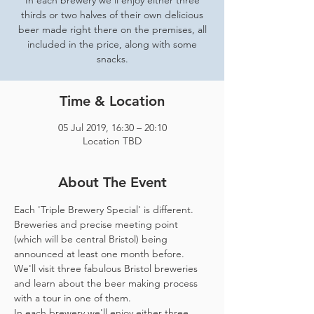
In each brewery we'll enjoy either three
thirds or two halves of their own delicious
beer made right there on the premises, all
included in the price, along with some
snacks.
Time & Location
05 Jul 2019, 16:30 – 20:10
Location TBD
About The Event
Each 'Triple Brewery Special' is different. 
Breweries and precise meeting point 
(which will be central Bristol) being 
We'll visit three fabulous Bristol breweries 
and learn about the beer making process 
with a tour in one of them.
In each brewery we'll enjoy either three 