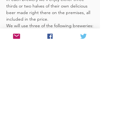
thirds or two halves of their own delicious 
beer made right there on the premises, all 
We will use three of the following breweries:
Moor, Good Chemistry, Left Handed Giant, 
Lost & Grounded, New Bristol Brewery, 
Croft Ales, Fierce & Noble, Wiper & True, 
Dawkins, Arbor, Zerodegrees, Brewhouse 
& Kitchen, Bristol Beer Factory and 
Cocksure.
Share This Event
© 2017 Website by Celia at PEN &
FOLD
www.penandfold.co.uk
Photography by Sandy