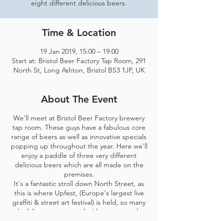
eight different delicious beers.
Time & Location
19 Jan 2019, 15:00 – 19:00
Start at: Bristol Beer Factory Tap Room, 291
North St, Long Ashton, Bristol BS3 1JP, UK
About The Event
We'll meet at Bristol Beer Factory brewery
tap room. These guys have a fabulous core
range of beers as well as innovative specials
popping up throughout the year. Here we'll
enjoy a paddle of three very different
delicious beers which are all made on the
premises.
It's a fantastic stroll down North Street, as
this is where Upfest, (Europe's largest live
graffiti & street art festival) is held, so many
buildings are covered with new artwork