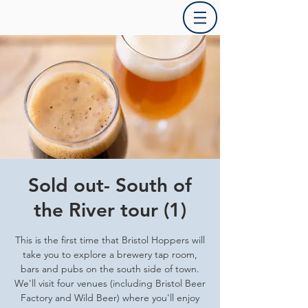
Sold out- South of
the River tour (1)
This is the first time that Bristol Hoppers will
take you to explore a brewery tap room,
bars and pubs on the south side of town.
We'll visit four venues (including Bristol Beer
Factory and Wild Beer) where you'll enjoy