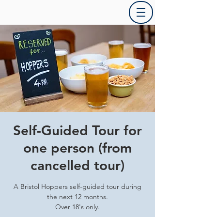
Self-Guided Tour for
one person (from
cancelled tour)
A Bristol Hoppers self-guided tour during
the next 12 months.
Over 18's only.