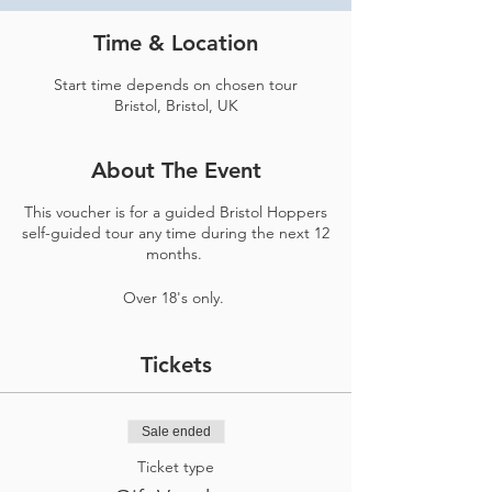
Time & Location
Start time depends on chosen tour
Bristol, Bristol, UK
About The Event
This voucher is for a guided Bristol Hoppers
self-guided tour any time during the next 12
months.
Over 18's only.
Tickets
Sale ended
Ticket type