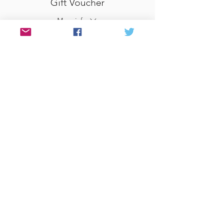
Gift Voucher
More info
Price
£0.00
Share This Event
© 2017 Website by Celia at PEN &
FOLD
www.penandfold.co.uk
Photography by Sandy
McClure
www.love-in-focus.co.uk
Privacy Policy