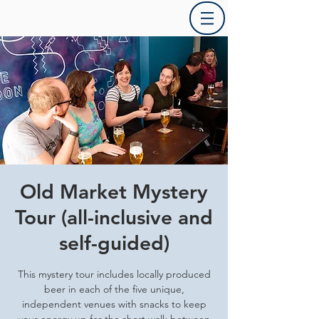
Old Market Mystery
Tour (all-inclusive and
self-guided)
This mystery tour includes locally produced
beer in each of the five unique,
independent venues with snacks to keep