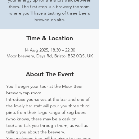
your energy up for the short walk between
them. The first stop is a brewery taproom,
where you'll have a tasting of three beers
brewed on site.
Time & Location
14 Aug 2025, 18:30 – 22:30
Moor brewery, Days Rd, Bristol BS2 0QS, UK
About The Event
You'll begin your tour at the Moor Beer 
brewery tap room.
Introduce yourselves at the bar and one of 
the lovely bar staff will pour you three third 
pints from their large range of keg beers 
(who knows, there may be a cask on 
too) and talk you through them, as well as 
telling you about the brewery.
Your welcome bag will be given to you here 