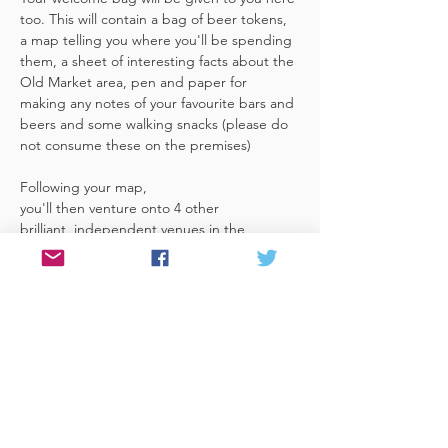
too. This will contain a bag of beer tokens, 
a map telling you where you'll be spending 
them, a sheet of interesting facts about the 
Old Market area, pen and paper for 
making any notes of your favourite bars and 
beers and some walking snacks (please do 
not consume these on the premises)
Following your map, 
you'll then venture onto 4 other 
brilliant, independent venues in the 
area. There's a half pint or two thirds of 
Bristol brewed beer in each venue 
included in the price​ (just hand over your 
token),​ but feel free 
to stay for more if you fancy. The great 
thing about this tour…
Read More >