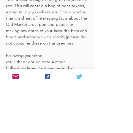
too. This will contain a bag of beer tokens, 
a map telling you where you'll be spending 
them, a sheet of interesting facts about the 
Old Market area, pen and paper for 
making any notes of your favourite bars and 
beers and some walking snacks (please do 
not consume these on the premises)
Following your map, 
you'll then venture onto 4 other 
brilliant, independent venues in the 
area. There's a half pint or two thirds of 
Bristol brewed beer in each venue 
included in the price​ (just hand over your 
token),​ but feel free 
to stay for more if you fancy. The great 
thing about this tour…
Read More >