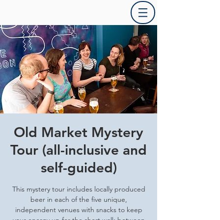
Old Market Mystery
Tour (all-inclusive and
self-guided)
This mystery tour includes locally produced
beer in each of the five unique,
independent venues with snacks to keep