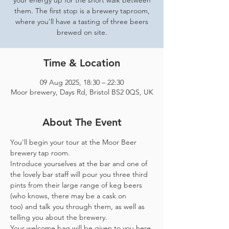
your energy up for the short walk between
them. The first stop is a brewery taproom,
where you'll have a tasting of three beers
brewed on site.
Time & Location
09 Aug 2025, 18:30 – 22:30
Moor brewery, Days Rd, Bristol BS2 0QS, UK
About The Event
You'll begin your tour at the Moor Beer 
brewery tap room.
Introduce yourselves at the bar and one of 
the lovely bar staff will pour you three third 
pints from their large range of keg beers 
(who knows, there may be a cask on 
too) and talk you through them, as well as 
telling you about the brewery.
Your welcome bag will be given to you here 