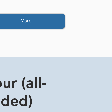
More
r (all-
ided)