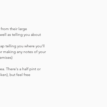
 from their large 
ell as telling you about 
ap telling you where you'll 
or making any notes of your 
remises)
a. There's a half pint or 
en),​ but feel free 