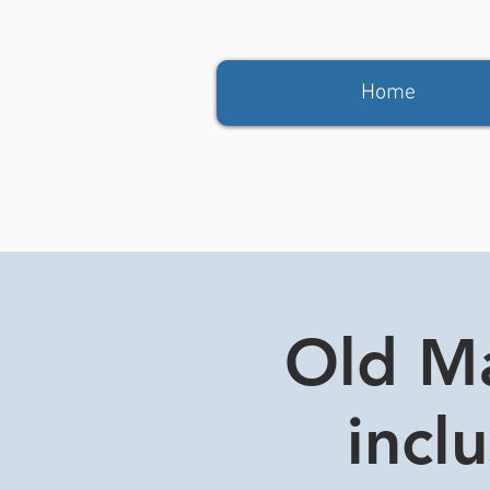
Home
Old Ma
incl