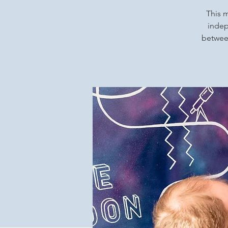
This m
indep
between