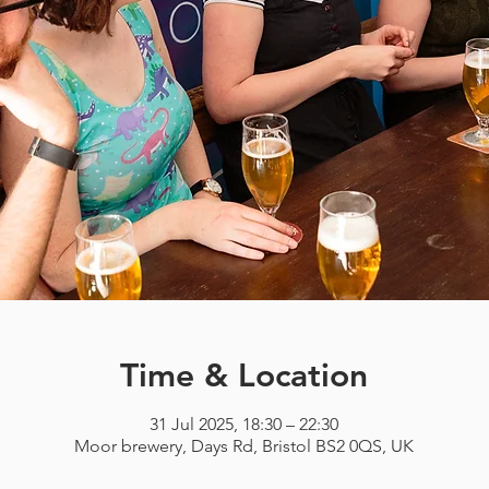
Time & Location
31 Jul 2025, 18:30 – 22:30
Moor brewery, Days Rd, Bristol BS2 0QS, UK