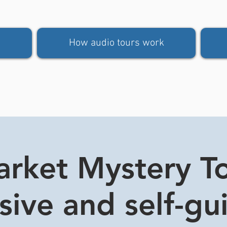
How audio tours work
rket Mystery Tou
usive and self-gu