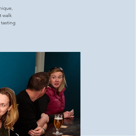
unique,
t walk
 tasting