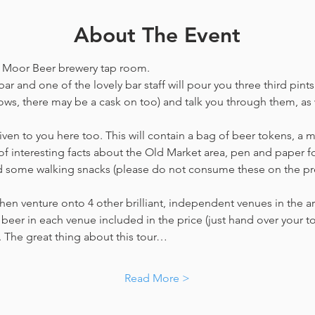
About The Event
he Moor Beer brewery tap room.
ar and one of the lovely bar staff will pour you three third pints
ws, there may be a cask on too) and talk you through them, as w
en to you here too. This will contain a bag of beer tokens, a m
f interesting facts about the Old Market area, pen and paper f
nd some walking snacks (please do not consume these on the p
hen venture onto 4 other brilliant, independent venues in the are
beer in each venue included in the price​ (just hand over your tok
y. The great thing about this tour…
Read More >