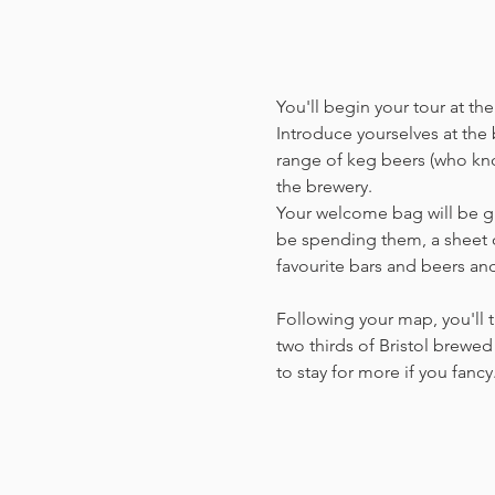
You'll begin your tour at t
Introduce yourselves at the b
range of keg beers (who kno
the brewery.
Your welcome bag will be giv
be spending them, a sheet o
favourite bars and beers a
Following your map, you'll t
two thirds of Bristol brewed 
to stay for more if you fanc