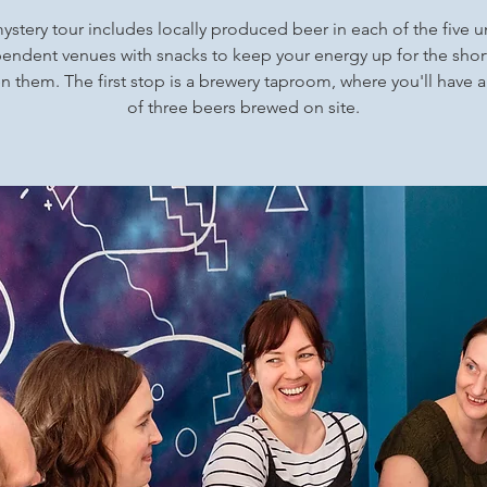
ystery tour includes locally produced beer in each of the five 
endent venues with snacks to keep your energy up for the shor
 them. The first stop is a brewery taproom, where you'll have a
of three beers brewed on site.