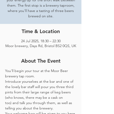
your energy up for the short walk between
them. The first stop is a brewery taproom,
where you'll have a tasting of three beers
brewed on site.
Time & Location
24 Jul 2025, 18:30 – 22:30
Moor brewery, Days Rd, Bristol BS2 0QS, UK
About The Event
You'll begin your tour at the Moor Beer 
brewery tap room.
Introduce yourselves at the bar and one of 
the lovely bar staff will pour you three third 
pints from their large range of keg beers 
(who knows, there may be a cask on 
too) and talk you through them, as well as 
telling you about the brewery.
Your welcome bag will be given to you here 