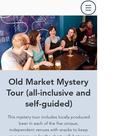
Old Market Mystery
Tour (all-inclusive and
self-guided)
This mystery tour includes locally produced
beer in each of the five unique,
independent venues with snacks to keep