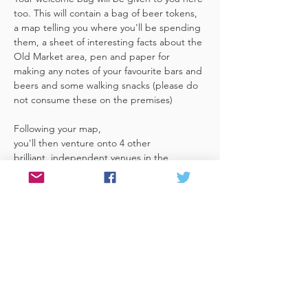
too. This will contain a bag of beer tokens, 
a map telling you where you'll be spending 
them, a sheet of interesting facts about the 
Old Market area, pen and paper for 
making any notes of your favourite bars and 
beers and some walking snacks (please do 
not consume these on the premises)
Following your map, 
you'll then venture onto 4 other 
brilliant, independent venues in the 
area. There's a half pint or two thirds of 
Bristol brewed beer in each venue 
included in the price​ (just hand over your 
token),​ but feel free 
to stay for more if you fancy. The great 
thing about this tour…
Read More >