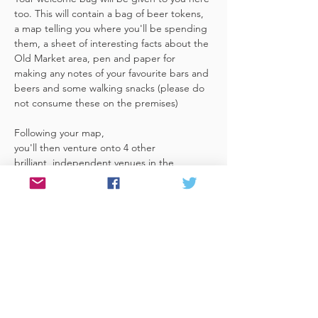
too. This will contain a bag of beer tokens, 
a map telling you where you'll be spending 
them, a sheet of interesting facts about the 
Old Market area, pen and paper for 
making any notes of your favourite bars and 
beers and some walking snacks (please do 
not consume these on the premises)
Following your map, 
you'll then venture onto 4 other 
brilliant, independent venues in the 
area. There's a half pint or two thirds of 
Bristol brewed beer in each venue 
included in the price​ (just hand over your 
token),​ but feel free 
to stay for more if you fancy. The great 
thing about this tour…
Read More >