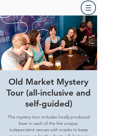
Old Market Mystery
Tour (all-inclusive and
self-guided)
This mystery tour includes locally produced
beer in each of the five unique,
independent venues with snacks to keep