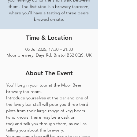
your energy up for the short walk between
them. The first stop is a brewery taproom,
where you'll have a tasting of three beers
brewed on site.
Time & Location
05 Jul 2025, 17:30 – 21:30
Moor brewery, Days Rd, Bristol BS2 0QS, UK
About The Event
You'll begin your tour at the Moor Beer 
brewery tap room.
Introduce yourselves at the bar and one of 
the lovely bar staff will pour you three third 
pints from their large range of keg beers 
(who knows, there may be a cask on 
too) and talk you through them, as well as 
telling you about the brewery.
Your welcome bag will be given to you here 