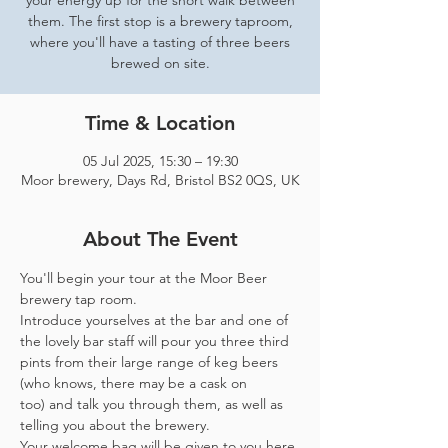
your energy up for the short walk between
them. The first stop is a brewery taproom,
where you'll have a tasting of three beers
brewed on site.
Time & Location
05 Jul 2025, 15:30 – 19:30
Moor brewery, Days Rd, Bristol BS2 0QS, UK
About The Event
You'll begin your tour at the Moor Beer 
brewery tap room.
Introduce yourselves at the bar and one of 
the lovely bar staff will pour you three third 
pints from their large range of keg beers 
(who knows, there may be a cask on 
too) and talk you through them, as well as 
telling you about the brewery.
Your welcome bag will be given to you here 