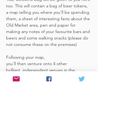
too. This will contain a bag of beer tokens, 
a map telling you where you'll be spending 
them, a sheet of interesting facts about the 
Old Market area, pen and paper for 
making any notes of your favourite bars and 
beers and some walking snacks (please do 
not consume these on the premises)
Following your map, 
you'll then venture onto 4 other 
brilliant, independent venues in the 
area. There's a half pint or two thirds of 
Bristol brewed beer in each venue 
included in the price​ (just hand over your 
token),​ but feel free 
to stay for more if you fancy. The great 
thing about this tour…
Read More >