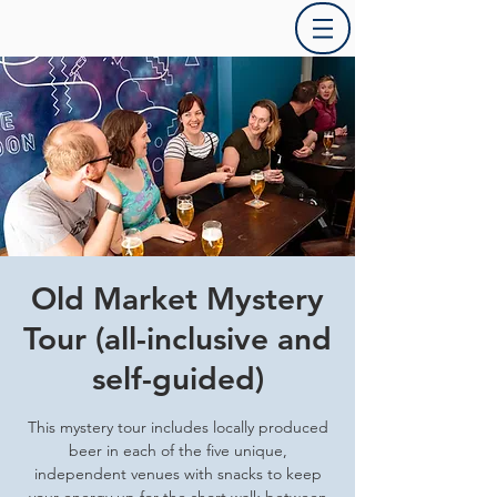
Old Market Mystery
Tour (all-inclusive and
self-guided)
This mystery tour includes locally produced
beer in each of the five unique,
independent venues with snacks to keep