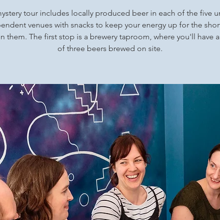
ystery tour includes locally produced beer in each of the five 
endent venues with snacks to keep your energy up for the shor
 them. The first stop is a brewery taproom, where you'll have a
of three beers brewed on site.