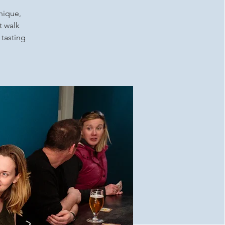
unique,
t walk
 tasting