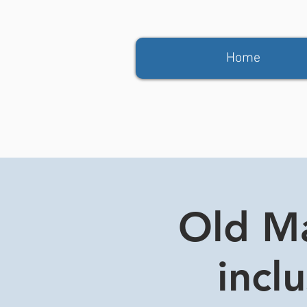
Home
Old Ma
incl