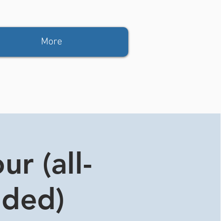
More
r (all-
ided)