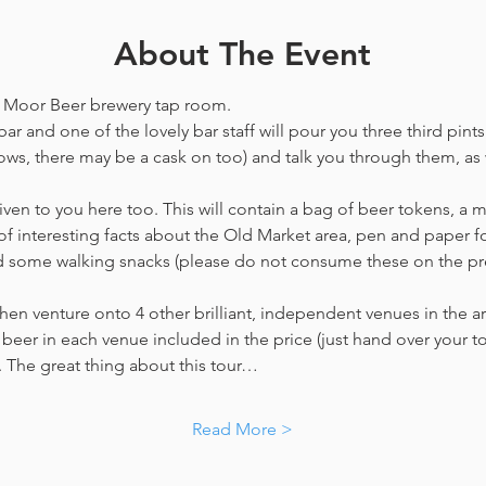
About The Event
he Moor Beer brewery tap room.
ar and one of the lovely bar staff will pour you three third pints
ws, there may be a cask on too) and talk you through them, as w
en to you here too. This will contain a bag of beer tokens, a m
f interesting facts about the Old Market area, pen and paper f
nd some walking snacks (please do not consume these on the p
hen venture onto 4 other brilliant, independent venues in the are
beer in each venue included in the price​ (just hand over your tok
y. The great thing about this tour…
Read More >