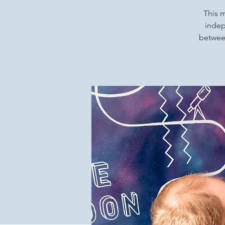
This m
indep
between