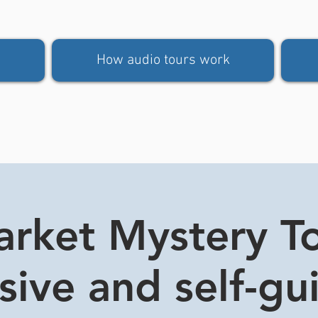
How audio tours work
rket Mystery Tou
usive and self-gu