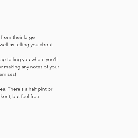
 from their large 
ell as telling you about 
ap telling you where you'll 
or making any notes of your 
remises)
a. There's a half pint or 
en),​ but feel free 