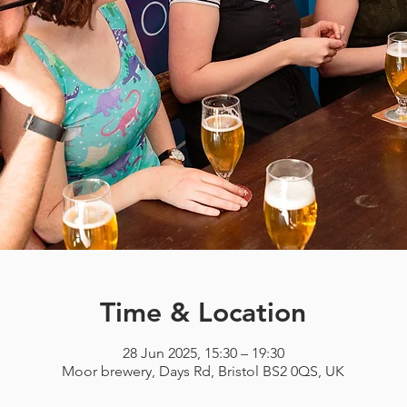
Time & Location
28 Jun 2025, 15:30 – 19:30
Moor brewery, Days Rd, Bristol BS2 0QS, UK