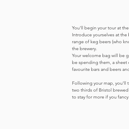
You'll begin your tour at t
Introduce yourselves at the b
range of keg beers (who kno
the brewery.
Your welcome bag will be giv
be spending them, a sheet o
favourite bars and beers a
Following your map, you'll t
two thirds of Bristol brewed 
to stay for more if you fanc