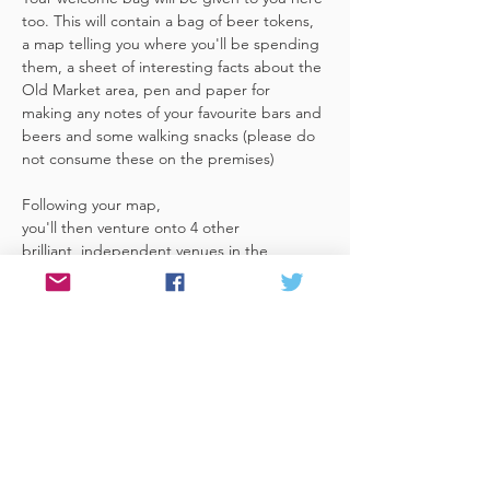
too. This will contain a bag of beer tokens, 
a map telling you where you'll be spending 
them, a sheet of interesting facts about the 
Old Market area, pen and paper for 
making any notes of your favourite bars and 
beers and some walking snacks (please do 
not consume these on the premises)
Following your map, 
you'll then venture onto 4 other 
brilliant, independent venues in the 
area. There's a half pint or two thirds of 
Bristol brewed beer in each venue 
included in the price​ (just hand over your 
token),​ but feel free 
to stay for more if you fancy. The great 
thing about this tour…
Read More >