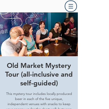
Old Market Mystery
Tour (all-inclusive and
self-guided)
This mystery tour includes locally produced
beer in each of the five unique,
independent venues with snacks to keep