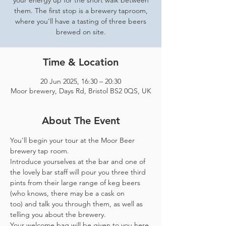
your energy up for the short walk between
them. The first stop is a brewery taproom,
where you'll have a tasting of three beers
brewed on site.
Time & Location
20 Jun 2025, 16:30 – 20:30
Moor brewery, Days Rd, Bristol BS2 0QS, UK
About The Event
You'll begin your tour at the Moor Beer 
brewery tap room.
Introduce yourselves at the bar and one of 
the lovely bar staff will pour you three third 
pints from their large range of keg beers 
(who knows, there may be a cask on 
too) and talk you through them, as well as 
telling you about the brewery.
Your welcome bag will be given to you here 