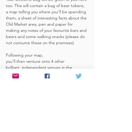
too. This will contain a bag of beer tokens, 
a map telling you where you'll be spending 
them, a sheet of interesting facts about the 
Old Market area, pen and paper for 
making any notes of your favourite bars and 
beers and some walking snacks (please do 
not consume these on the premises)
Following your map, 
you'll then venture onto 4 other 
brilliant, independent venues in the 
area. There's a half pint or two thirds of 
Bristol brewed beer in each venue 
included in the price​ (just hand over your 
token),​ but feel free 
to stay for more if you fancy. The great 
thing about this tour…
Read More >