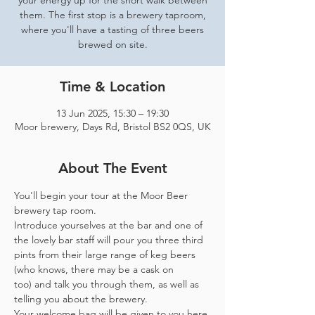
your energy up for the short walk between
them. The first stop is a brewery taproom,
where you'll have a tasting of three beers
brewed on site.
Time & Location
13 Jun 2025, 15:30 – 19:30
Moor brewery, Days Rd, Bristol BS2 0QS, UK
About The Event
You'll begin your tour at the Moor Beer 
brewery tap room.
Introduce yourselves at the bar and one of 
the lovely bar staff will pour you three third 
pints from their large range of keg beers 
(who knows, there may be a cask on 
too) and talk you through them, as well as 
telling you about the brewery.
Your welcome bag will be given to you here 