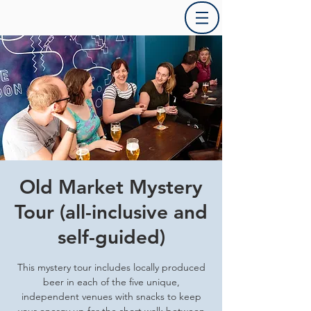
Old Market Mystery
Tour (all-inclusive and
self-guided)
This mystery tour includes locally produced
beer in each of the five unique,
independent venues with snacks to keep