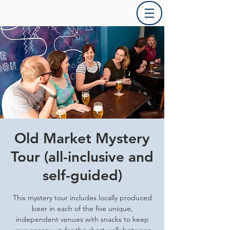
Old Market Mystery
Tour (all-inclusive and
self-guided)
This mystery tour includes locally produced
beer in each of the five unique,
independent venues with snacks to keep