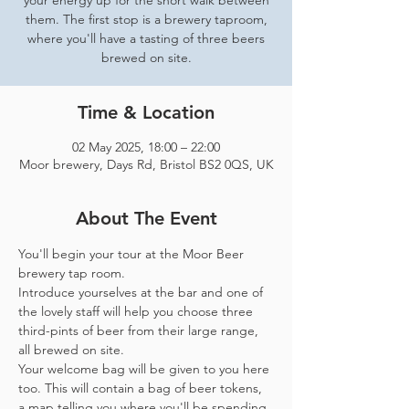
your energy up for the short walk between
them. The first stop is a brewery taproom,
where you'll have a tasting of three beers
brewed on site.
Time & Location
02 May 2025, 18:00 – 22:00
Moor brewery, Days Rd, Bristol BS2 0QS, UK
About The Event
You'll begin your tour at the Moor Beer 
brewery tap room.
Introduce yourselves at the bar and one of 
the lovely staff will help you choose three 
third-pints of beer from their large range, 
all brewed on site. 
Your welcome bag will be given to you here 
too. This will contain a bag of beer tokens, 
a map telling you where you'll be spending 