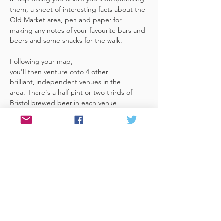
them, a sheet of interesting facts about the 
Old Market area, pen and paper for 
making any notes of your favourite bars and 
beers and some snacks for the walk. 
Following your map, 
you'll then venture onto 4 other 
brilliant, independent venues in the 
area. There's a half pint or two thirds of 
Bristol brewed beer in each venue 
included in the price​ (just hand over your 
token),​ but feel free 
to stay for more if you fancy. The great 
thing about this tour is that you can do it at 
your own pace, so if you'd like to skip a 
venue or one is too…
Read More >
Share This Event