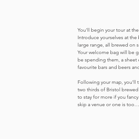
You'll begin your tour at t
Introduce yourselves at the 
large range, all brewed on si
Your welcome bag will be giv
be spending them, a sheet o
favourite bars and beers an
Following your map, you'll t
two thirds of Bristol brewed 
to stay for more if you fancy
skip a venue or one is too