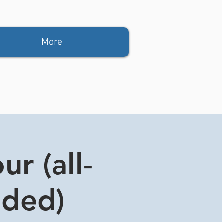
More
r (all-
ided)