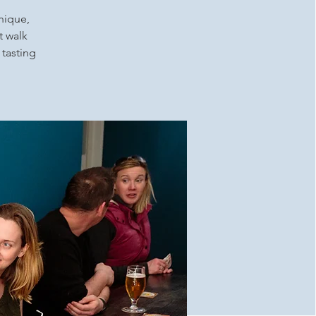
unique,
t walk
 tasting