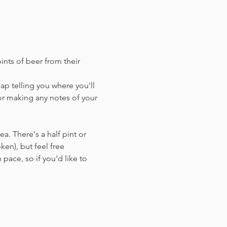
ints of beer from their 
ap telling you where you'll 
or making any notes of your 
a. There's a half pint or 
en),​ but feel free 
 pace, so if you'd like to 