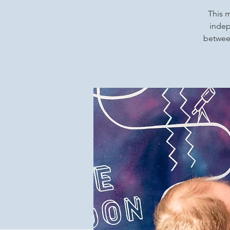
This m
indep
between