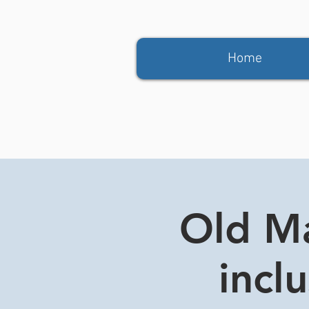
Home
Old Ma
incl