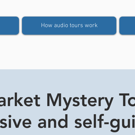
How audio tours work
rket Mystery Tou
usive and self-gu