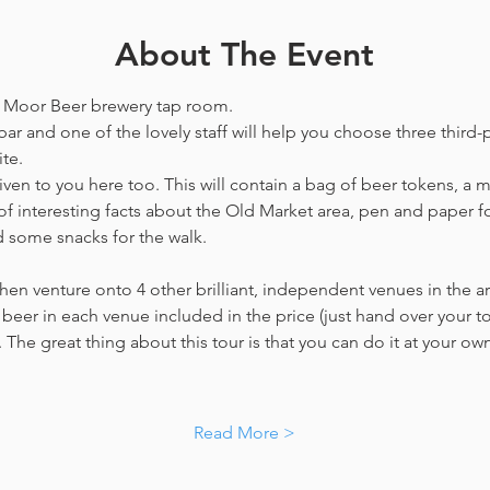
About The Event
he Moor Beer brewery tap room.
bar and one of the lovely staff will help you choose three third-p
te. 
en to you here too. This will contain a bag of beer tokens, a m
f interesting facts about the Old Market area, pen and paper f
d some snacks for the walk. 
hen venture onto 4 other brilliant, independent venues in the are
beer in each venue included in the price​ (just hand over your tok
. The great thing about this tour is that you can do it at your own
…
Read More >