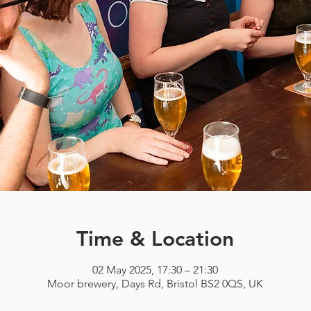
Time & Location
02 May 2025, 17:30 – 21:30
Moor brewery, Days Rd, Bristol BS2 0QS, UK