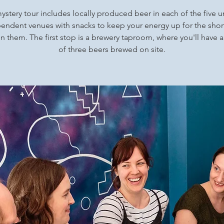
ystery tour includes locally produced beer in each of the five 
endent venues with snacks to keep your energy up for the shor
 them. The first stop is a brewery taproom, where you'll have a
of three beers brewed on site.