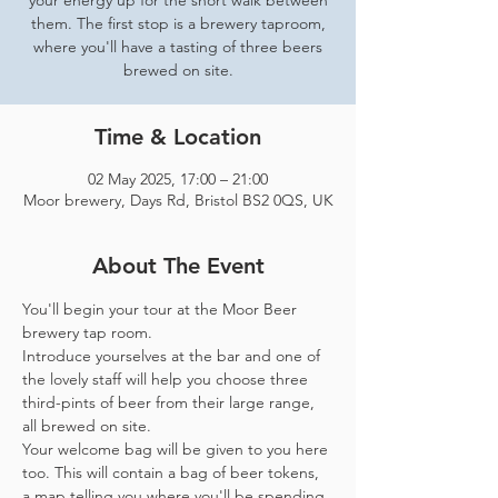
your energy up for the short walk between
them. The first stop is a brewery taproom,
where you'll have a tasting of three beers
brewed on site.
Time & Location
02 May 2025, 17:00 – 21:00
Moor brewery, Days Rd, Bristol BS2 0QS, UK
About The Event
You'll begin your tour at the Moor Beer 
brewery tap room.
Introduce yourselves at the bar and one of 
the lovely staff will help you choose three 
third-pints of beer from their large range, 
all brewed on site. 
Your welcome bag will be given to you here 
too. This will contain a bag of beer tokens, 
a map telling you where you'll be spending 