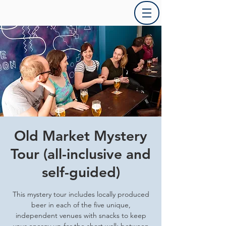
Old Market Mystery
Tour (all-inclusive and
self-guided)
This mystery tour includes locally produced
beer in each of the five unique,
independent venues with snacks to keep