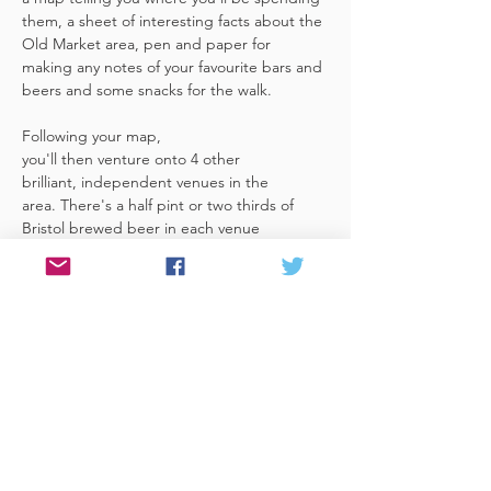
them, a sheet of interesting facts about the 
Old Market area, pen and paper for 
making any notes of your favourite bars and 
beers and some snacks for the walk. 
Following your map, 
you'll then venture onto 4 other 
brilliant, independent venues in the 
area. There's a half pint or two thirds of 
Bristol brewed beer in each venue 
included in the price​ (just hand over your 
token),​ but feel free 
to stay for more if you fancy. The great 
thing about this tour is that you can do it at 
your own pace, so if you'd like to skip a 
venue or one is too…
Read More >
Share This Event