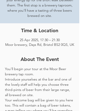
your energy up for the short walk between
them. The first stop is a brewery taproom,
where you'll have a tasting of three beers
brewed on site.
Time & Location
25 Apr 2025, 17:30 – 21:30
Moor brewery, Days Rd, Bristol BS2 0QS, UK
About The Event
You'll begin your tour at the Moor Beer 
brewery tap room.
Introduce yourselves at the bar and one of 
the lovely staff will help you choose three 
third-pints of beer from their large range, 
all brewed on site. 
Your welcome bag will be given to you here 
too. This will contain a bag of beer tokens, 
a map telling you where you'll be spending 