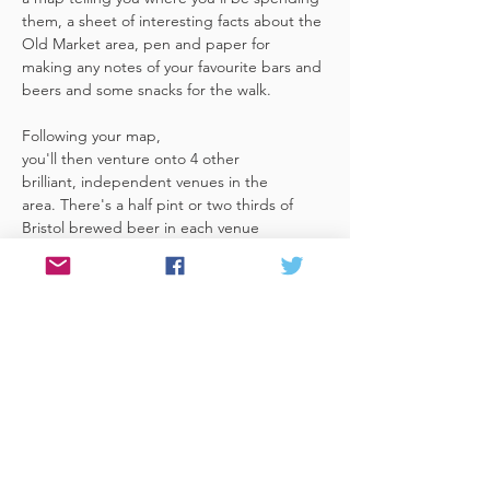
them, a sheet of interesting facts about the 
Old Market area, pen and paper for 
making any notes of your favourite bars and 
beers and some snacks for the walk. 
Following your map, 
you'll then venture onto 4 other 
brilliant, independent venues in the 
area. There's a half pint or two thirds of 
Bristol brewed beer in each venue 
included in the price​ (just hand over your 
token),​ but feel free 
to stay for more if you fancy. The great 
thing about this tour is that you can do it at 
your own pace, so if you'd like to skip a 
venue or one is too…
Read More >
Share This Event