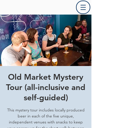
Old Market Mystery
Tour (all-inclusive and
self-guided)
This mystery tour includes locally produced
beer in each of the five unique,
independent venues with snacks to keep