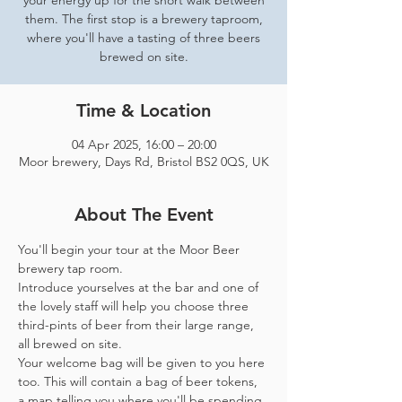
your energy up for the short walk between
them. The first stop is a brewery taproom,
where you'll have a tasting of three beers
brewed on site.
Time & Location
04 Apr 2025, 16:00 – 20:00
Moor brewery, Days Rd, Bristol BS2 0QS, UK
About The Event
You'll begin your tour at the Moor Beer 
brewery tap room.
Introduce yourselves at the bar and one of 
the lovely staff will help you choose three 
third-pints of beer from their large range, 
all brewed on site. 
Your welcome bag will be given to you here 
too. This will contain a bag of beer tokens, 
a map telling you where you'll be spending 