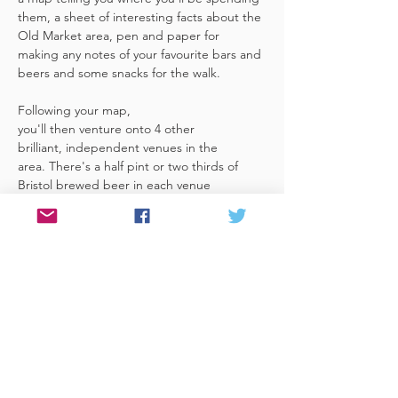
them, a sheet of interesting facts about the 
Old Market area, pen and paper for 
making any notes of your favourite bars and 
beers and some snacks for the walk. 
Following your map, 
you'll then venture onto 4 other 
brilliant, independent venues in the 
area. There's a half pint or two thirds of 
Bristol brewed beer in each venue 
included in the price​ (just hand over your 
token),​ but feel free 
to stay for more if you fancy. The great 
thing about this tour is that you can do it at 
your own pace, so if you'd like to skip a 
venue or one is too…
Read More >
Share This Event