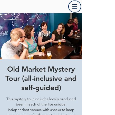
Old Market Mystery
Tour (all-inclusive and
self-guided)
This mystery tour includes locally produced
beer in each of the five unique,
independent venues with snacks to keep