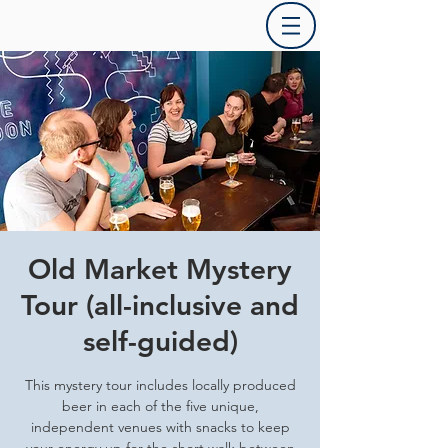
Old Market Mystery
Tour (all-inclusive and
self-guided)
This mystery tour includes locally produced
beer in each of the five unique,
independent venues with snacks to keep