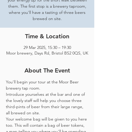
your energy up for the short walk between
them. The first stop is a brewery taproom,
where you'll have a tasting of three beers
brewed on site.
Time & Location
29 Mar 2025, 15:30 – 19:30
Moor brewery, Days Rd, Bristol BS2 0QS, UK
About The Event
You'll begin your tour at the Moor Beer 
brewery tap room.
Introduce yourselves at the bar and one of 
the lovely staff will help you choose three 
third-pints of beer from their large range, 
all brewed on site. 
Your welcome bag will be given to you here 
too. This will contain a bag of beer tokens, 
a map telling you where you'll be spending 