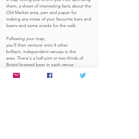
them, a sheet of interesting facts about the 
Old Market area, pen and paper for 
making any notes of your favourite bars and 
beers and some snacks for the walk. 
Following your map, 
you'll then venture onto 4 other 
brilliant, independent venues in the 
area. There's a half pint or two thirds of 
Bristol brewed beer in each venue 
included in the price​ (just hand over your 
token),​ but feel free 
to stay for more if you fancy. The great 
thing about this tour is that you can do it at 
your own pace, so if you'd like to skip a 
venue or one is too…
Read More >
Share This Event