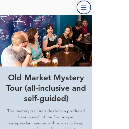
Old Market Mystery
Tour (all-inclusive and
self-guided)
This mystery tour includes locally produced
beer in each of the five unique,
independent venues with snacks to keep