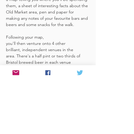
them, a sheet of interesting facts about the 
Old Market area, pen and paper for 
making any notes of your favourite bars and 
beers and some snacks for the walk. 
Following your map, 
you'll then venture onto 4 other 
brilliant, independent venues in the 
area. There's a half pint or two thirds of 
Bristol brewed beer in each venue 
included in the price​ (just hand over your 
token),​ but feel free 
to stay for more if you fancy. The great 
thing about this tour is that you can do it at 
your own pace, so if you'd like to skip a 
venue or one is too…
Read More >
Share This Event