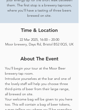
your energy up for the short walk between
them. The first stop is a brewery taproom,
where you'll have a tasting of three beers
brewed on site.
Time & Location
22 Mar 2025, 16:00 – 20:00
Moor brewery, Days Rd, Bristol BS2 0QS, UK
About The Event
You'll begin your tour at the Moor Beer 
brewery tap room.
Introduce yourselves at the bar and one of 
the lovely staff will help you choose three 
third-pints of beer from their large range, 
all brewed on site. 
Your welcome bag will be given to you here 
too. This will contain a bag of beer tokens, 
a map telling you where you'll be spending 