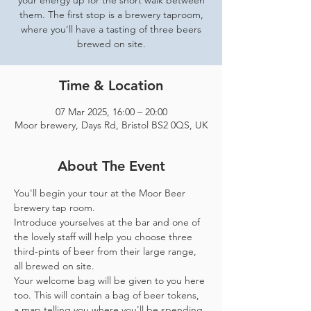
your energy up for the short walk between
them. The first stop is a brewery taproom,
where you'll have a tasting of three beers
brewed on site.
Time & Location
07 Mar 2025, 16:00 – 20:00
Moor brewery, Days Rd, Bristol BS2 0QS, UK
About The Event
You'll begin your tour at the Moor Beer 
brewery tap room.
Introduce yourselves at the bar and one of 
the lovely staff will help you choose three 
third-pints of beer from their large range, 
all brewed on site. 
Your welcome bag will be given to you here 
too. This will contain a bag of beer tokens, 
a map telling you where you'll be spending 