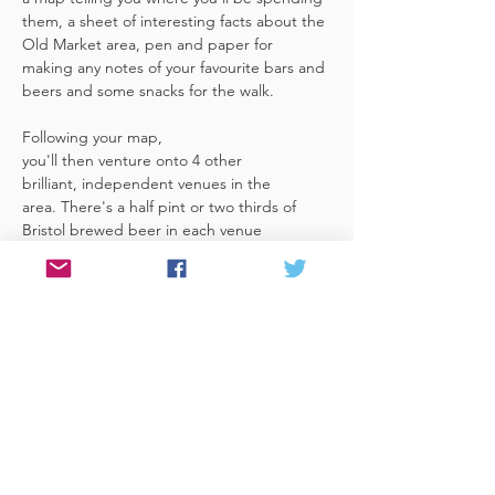
them, a sheet of interesting facts about the 
Old Market area, pen and paper for 
making any notes of your favourite bars and 
beers and some snacks for the walk. 
Following your map, 
you'll then venture onto 4 other 
brilliant, independent venues in the 
area. There's a half pint or two thirds of 
Bristol brewed beer in each venue 
included in the price​ (just hand over your 
token),​ but feel free 
to stay for more if you fancy. The great 
thing about this tour is that you can do it at 
your own pace, so if you'd like to skip a 
venue or one is too…
Read More >
Share This Event