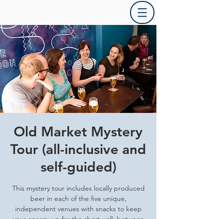
Old Market Mystery
Tour (all-inclusive and
self-guided)
This mystery tour includes locally produced
beer in each of the five unique,
independent venues with snacks to keep