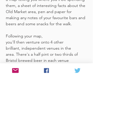
them, a sheet of interesting facts about the 
Old Market area, pen and paper for 
making any notes of your favourite bars and 
beers and some snacks for the walk. 
Following your map, 
you'll then venture onto 4 other 
brilliant, independent venues in the 
area. There's a half pint or two thirds of 
Bristol brewed beer in each venue 
included in the price​ (just hand over your 
token),​ but feel free 
to stay for more if you fancy. The great 
thing about this tour is that you can do it at 
your own pace, so if you'd like to skip a 
venue or one is too…
Read More >
Share This Event