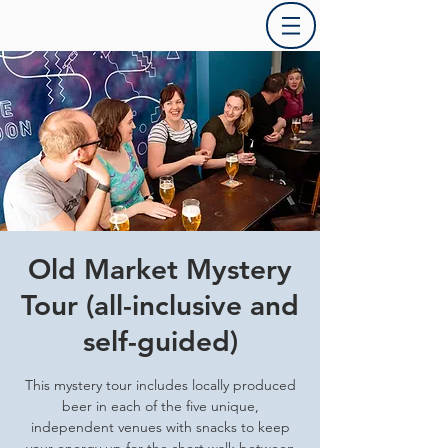
Old Market Mystery
Tour (all-inclusive and
self-guided)
This mystery tour includes locally produced
beer in each of the five unique,
independent venues with snacks to keep