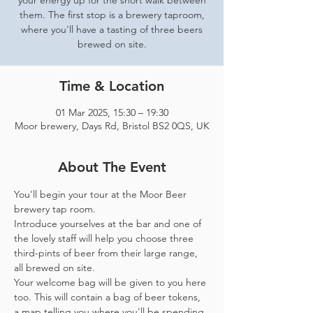
your energy up for the short walk between
them. The first stop is a brewery taproom,
where you'll have a tasting of three beers
brewed on site.
Time & Location
01 Mar 2025, 15:30 – 19:30
Moor brewery, Days Rd, Bristol BS2 0QS, UK
About The Event
You'll begin your tour at the Moor Beer 
brewery tap room.
Introduce yourselves at the bar and one of 
the lovely staff will help you choose three 
third-pints of beer from their large range, 
all brewed on site. 
Your welcome bag will be given to you here 
too. This will contain a bag of beer tokens, 
a map telling you where you'll be spending 