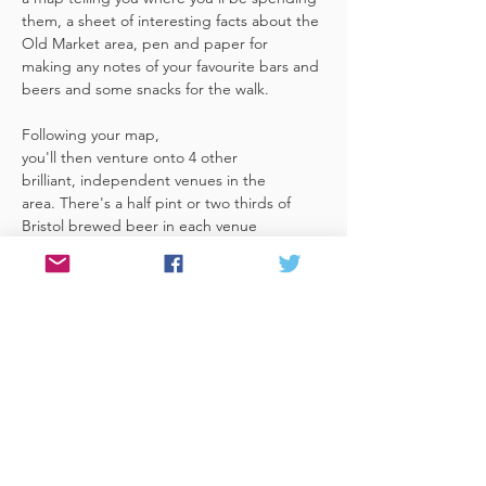
them, a sheet of interesting facts about the 
Old Market area, pen and paper for 
making any notes of your favourite bars and 
beers and some snacks for the walk. 
Following your map, 
you'll then venture onto 4 other 
brilliant, independent venues in the 
area. There's a half pint or two thirds of 
Bristol brewed beer in each venue 
included in the price​ (just hand over your 
token),​ but feel free 
to stay for more if you fancy. The great 
thing about this tour is that you can do it at 
your own pace, so if you'd like to skip a 
venue or one is too…
Read More >
Share This Event