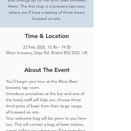
your energy up for the short walk between
them. The first stop is a brewery taproom,
where you'll have a tasting of three beers
brewed on site.
Time & Location
22 Feb 2025, 15:30 – 19:30
Moor brewery, Days Rd, Bristol BS2 0QS, UK
About The Event
You'll begin your tour at the Moor Beer 
brewery tap room.
Introduce yourselves at the bar and one of 
the lovely staff will help you choose three 
third-pints of beer from their large range, 
all brewed on site. 
Your welcome bag will be given to you here 
too. This will contain a bag of beer tokens, 
a map telling you where you'll be spending 