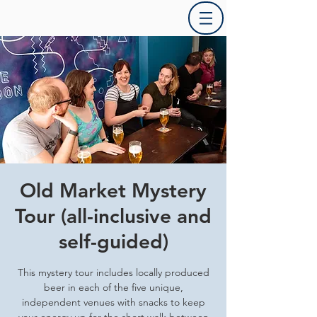
Old Market Mystery
Tour (all-inclusive and
self-guided)
This mystery tour includes locally produced
beer in each of the five unique,
independent venues with snacks to keep