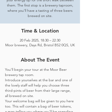
your energy up for the short walk between
them. The first stop is a brewery taproom,
where you'll have a tasting of three beers
brewed on site.
Time & Location
20 Feb 2025, 18:30 – 22:30
Moor brewery, Days Rd, Bristol BS2 0QS, UK
About The Event
You'll begin your tour at the Moor Beer 
brewery tap room.
Introduce yourselves at the bar and one of 
the lovely staff will help you choose three 
third-pints of beer from their large range, 
all brewed on site. 
Your welcome bag will be given to you here 
too. This will contain a bag of beer tokens, 
a map telling you where you'll be spending 