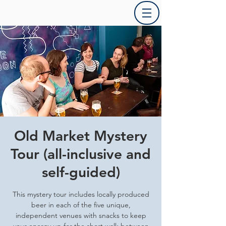
Old Market Mystery
Tour (all-inclusive and
self-guided)
This mystery tour includes locally produced
beer in each of the five unique,
independent venues with snacks to keep