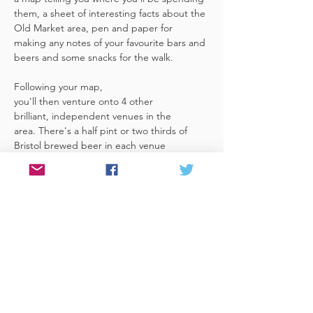
them, a sheet of interesting facts about the 
Old Market area, pen and paper for 
making any notes of your favourite bars and 
beers and some snacks for the walk. 
Following your map, 
you'll then venture onto 4 other 
brilliant, independent venues in the 
area. There's a half pint or two thirds of 
Bristol brewed beer in each venue 
included in the price​ (just hand over your 
token),​ but feel free 
to stay for more if you fancy. The great 
thing about this tour is that you can do it at 
your own pace, so if you'd like to skip a 
venue or one is too…
Read More >
Share This Event