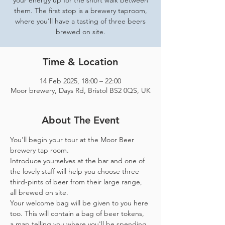
your energy up for the short walk between
them. The first stop is a brewery taproom,
where you'll have a tasting of three beers
brewed on site.
Time & Location
14 Feb 2025, 18:00 – 22:00
Moor brewery, Days Rd, Bristol BS2 0QS, UK
About The Event
You'll begin your tour at the Moor Beer 
brewery tap room.
Introduce yourselves at the bar and one of 
the lovely staff will help you choose three 
third-pints of beer from their large range, 
all brewed on site. 
Your welcome bag will be given to you here 
too. This will contain a bag of beer tokens, 
a map telling you where you'll be spending 