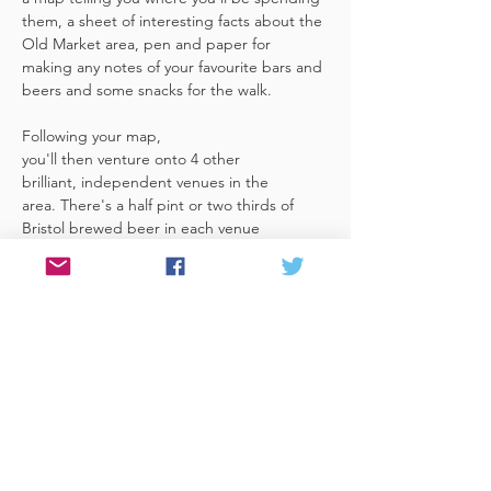
them, a sheet of interesting facts about the 
Old Market area, pen and paper for 
making any notes of your favourite bars and 
beers and some snacks for the walk. 
Following your map, 
you'll then venture onto 4 other 
brilliant, independent venues in the 
area. There's a half pint or two thirds of 
Bristol brewed beer in each venue 
included in the price​ (just hand over your 
token),​ but feel free 
to stay for more if you fancy. The great 
thing about this tour is that you can do it at 
your own pace, so if you'd like to skip a 
venue or one is too…
Read More >
Share This Event