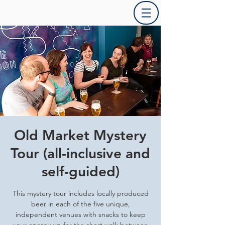
Old Market Mystery
Tour (all-inclusive and
self-guided)
This mystery tour includes locally produced
beer in each of the five unique,
independent venues with snacks to keep