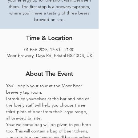
your energy up for the short walk between
them. The first stop is a brewery taproom,
where you'll have a tasting of three beers
brewed on site.
Time & Location
01 Feb 2025, 17:30 – 21:30
Moor brewery, Days Rd, Bristol BS2 0QS, UK
About The Event
You'll begin your tour at the Moor Beer 
brewery tap room.
Introduce yourselves at the bar and one of 
the lovely staff will help you choose three 
third-pints of beer from their large range, 
all brewed on site. 
Your welcome bag will be given to you here 
too. This will contain a bag of beer tokens, 
a map telling you where you'll be spending 