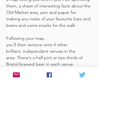
them, a sheet of interesting facts about the 
Old Market area, pen and paper for 
making any notes of your favourite bars and 
beers and some snacks for the walk. 
Following your map, 
you'll then venture onto 4 other 
brilliant, independent venues in the 
area. There's a half pint or two thirds of 
Bristol brewed beer in each venue 
included in the price​ (just hand over your 
token),​ but feel free 
to stay for more if you fancy. The great 
thing about this tour is that you can do it at 
your own pace, so if you'd like to skip a 
venue or one is too…
Read More >
Share This Event