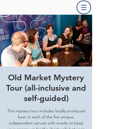
Old Market Mystery
Tour (all-inclusive and
self-guided)
This mystery tour includes locally produced
beer in each of the five unique,
independent venues with snacks to keep