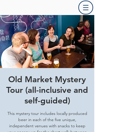
Old Market Mystery
Tour (all-inclusive and
self-guided)
This mystery tour includes locally produced
beer in each of the five unique,
independent venues with snacks to keep