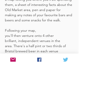
them, a sheet of interesting facts about the 
Old Market area, pen and paper for 
making any notes of your favourite bars and 
beers and some snacks for the walk. 
Following your map, 
you'll then venture onto 4 other 
brilliant, independent venues in the 
area. There's a half pint or two thirds of 
Bristol brewed beer in each venue 
included in the price​ (just hand over your 
token),​ but feel free 
to stay for more if you fancy. The great 
thing about this tour is that you can do it at 
your own pace, so if you'd like to skip a 
venue or one is too…
Read More >
Share This Event