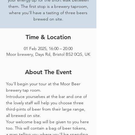
your energy up for the short walk between
them. The first stop is a brewery taproom,
where you'll have a tasting of three beers
brewed on site.
Time & Location
01 Feb 2025, 16:00 – 20:00
Moor brewery, Days Rd, Bristol BS2 0QS, UK
About The Event
You'll begin your tour at the Moor Beer 
brewery tap room.
Introduce yourselves at the bar and one of 
the lovely staff will help you choose three 
third-pints of beer from their large range, 
all brewed on site. 
Your welcome bag will be given to you here 
too. This will contain a bag of beer tokens, 
a map telling you where you'll be spending 