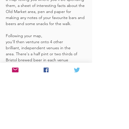
them, a sheet of interesting facts about the 
Old Market area, pen and paper for 
making any notes of your favourite bars and 
beers and some snacks for the walk. 
Following your map, 
you'll then venture onto 4 other 
brilliant, independent venues in the 
area. There's a half pint or two thirds of 
Bristol brewed beer in each venue 
included in the price​ (just hand over your 
token),​ but feel free 
to stay for more if you fancy. The great 
thing about this tour is that you can do it at 
your own pace, so if you'd like to skip a 
venue or one is too…
Read More >
Share This Event