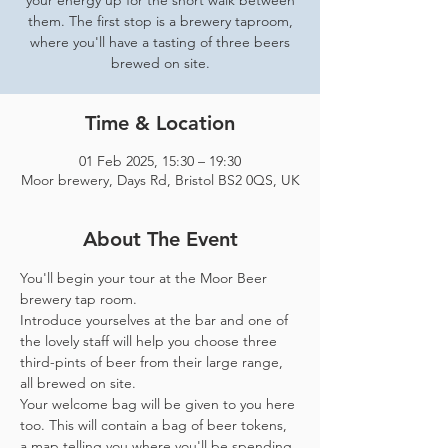
your energy up for the short walk between
them. The first stop is a brewery taproom,
where you'll have a tasting of three beers
brewed on site.
Time & Location
01 Feb 2025, 15:30 – 19:30
Moor brewery, Days Rd, Bristol BS2 0QS, UK
About The Event
You'll begin your tour at the Moor Beer 
brewery tap room.
Introduce yourselves at the bar and one of 
the lovely staff will help you choose three 
third-pints of beer from their large range, 
all brewed on site. 
Your welcome bag will be given to you here 
too. This will contain a bag of beer tokens, 
a map telling you where you'll be spending 