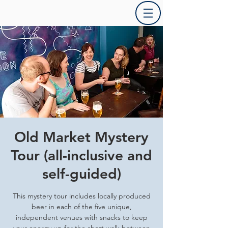
Old Market Mystery
Tour (all-inclusive and
self-guided)
This mystery tour includes locally produced
beer in each of the five unique,
independent venues with snacks to keep