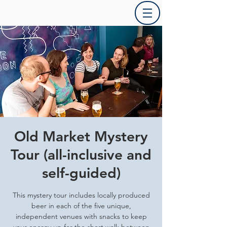
Old Market Mystery
Tour (all-inclusive and
self-guided)
This mystery tour includes locally produced
beer in each of the five unique,
independent venues with snacks to keep