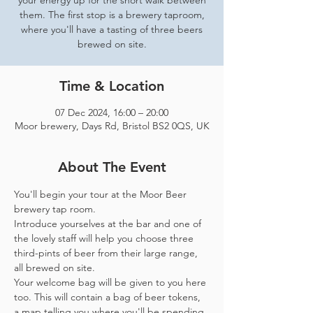
your energy up for the short walk between
them. The first stop is a brewery taproom,
where you'll have a tasting of three beers
brewed on site.
Time & Location
07 Dec 2024, 16:00 – 20:00
Moor brewery, Days Rd, Bristol BS2 0QS, UK
About The Event
You'll begin your tour at the Moor Beer 
brewery tap room.
Introduce yourselves at the bar and one of 
the lovely staff will help you choose three 
third-pints of beer from their large range, 
all brewed on site. 
Your welcome bag will be given to you here 
too. This will contain a bag of beer tokens, 
a map telling you where you'll be spending 