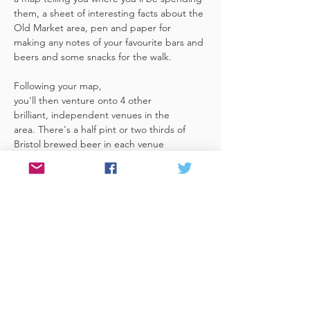
them, a sheet of interesting facts about the 
Old Market area, pen and paper for 
making any notes of your favourite bars and 
beers and some snacks for the walk. 
Following your map, 
you'll then venture onto 4 other 
brilliant, independent venues in the 
area. There's a half pint or two thirds of 
Bristol brewed beer in each venue 
included in the price​ (just hand over your 
token),​ but feel free 
to stay for more if you fancy. The great 
thing about this tour is that you can do it at 
your own pace, so if you'd like to skip a 
venue or one is too…
Read More >
Share This Event