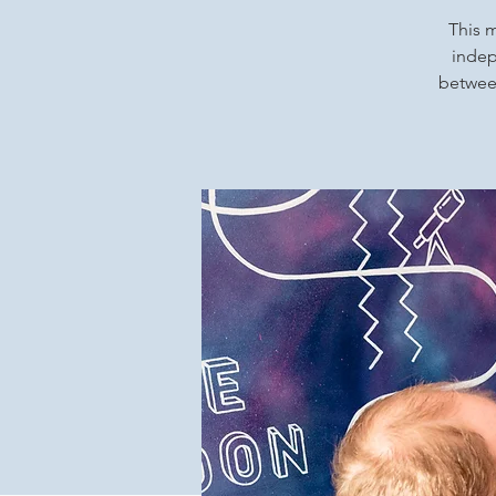
This m
indep
between