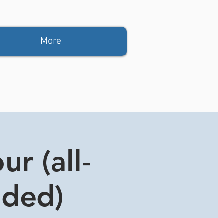
More
r (all-
ided)