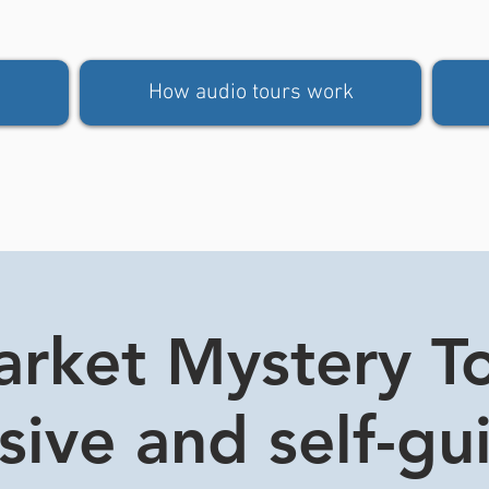
How audio tours work
rket Mystery Tou
usive and self-gu