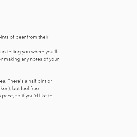
ints of beer from their 
ap telling you where you'll 
or making any notes of your 
a. There's a half pint or 
en),​ but feel free 
 pace, so if you'd like to 