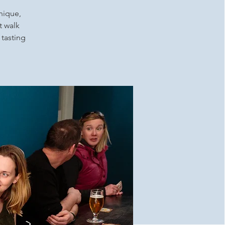
unique,
t walk
 tasting