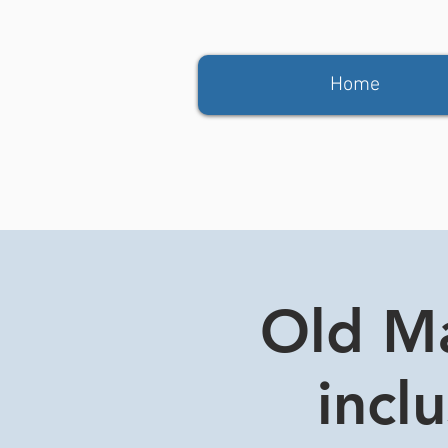
Home
Old Ma
incl