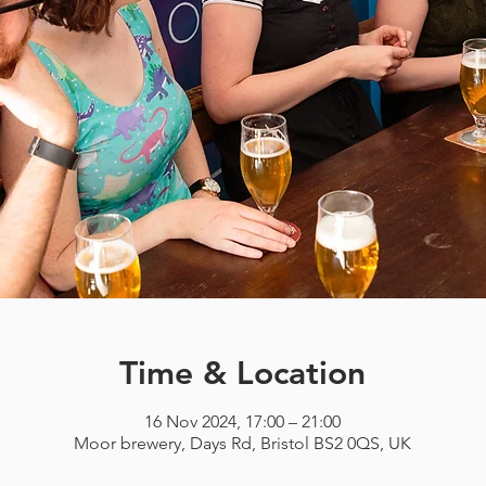
Time & Location
16 Nov 2024, 17:00 – 21:00
Moor brewery, Days Rd, Bristol BS2 0QS, UK