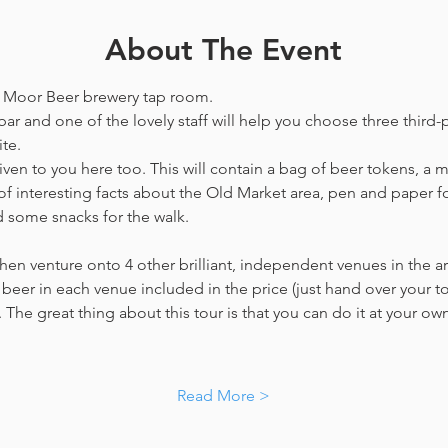
About The Event
he Moor Beer brewery tap room.
bar and one of the lovely staff will help you choose three third-p
te. 
en to you here too. This will contain a bag of beer tokens, a m
f interesting facts about the Old Market area, pen and paper f
d some snacks for the walk. 
hen venture onto 4 other brilliant, independent venues in the are
beer in each venue included in the price​ (just hand over your tok
. The great thing about this tour is that you can do it at your own
…
Read More >