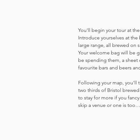
You'll begin your tour at t
Introduce yourselves at the 
large range, all brewed on si
Your welcome bag will be giv
be spending them, a sheet o
favourite bars and beers an
Following your map, you'll t
two thirds of Bristol brewed 
to stay for more if you fancy
skip a venue or one is too