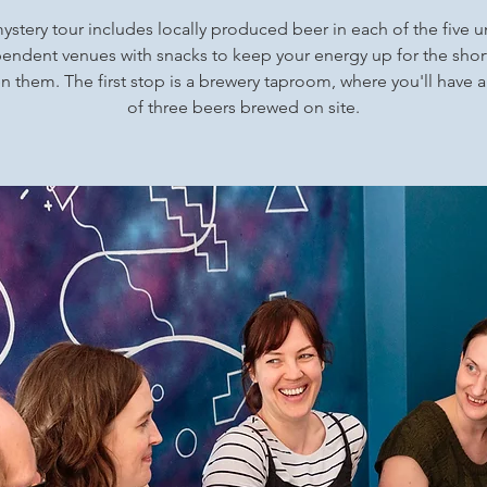
ystery tour includes locally produced beer in each of the five 
endent venues with snacks to keep your energy up for the shor
 them. The first stop is a brewery taproom, where you'll have a
of three beers brewed on site.