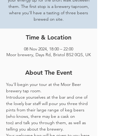
your energy up for the short walk between
them. The first stop is a brewery taproom,
where you'll have a tasting of three beers
brewed on site.
Time & Location
08 Nov 2024, 18:00 – 22:00
Moor brewery, Days Rd, Bristol BS2 0QS, UK
About The Event
You'll begin your tour at the Moor Beer 
brewery tap room.
Introduce yourselves at the bar and one of 
the lovely bar staff will pour you three third 
pints from their large range of keg beers 
(who knows, there may be a cask on 
too) and talk you through them, as well as 
telling you about the brewery.
Your welcome bag will be given to you here 