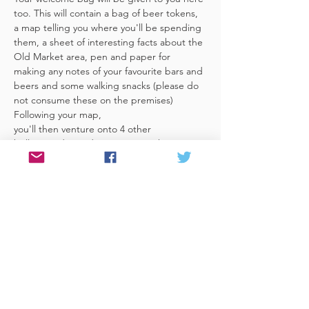
too. This will contain a bag of beer tokens, 
a map telling you where you'll be spending 
them, a sheet of interesting facts about the 
Old Market area, pen and paper for 
making any notes of your favourite bars and 
beers and some walking snacks (please do 
not consume these on the premises)
Following your map, 
you'll then venture onto 4 other 
brilliant, independent venues in the 
area. There's a half pint or two thirds of 
Bristol brewed beer in each venue 
included in the price​ (just hand over your 
token),​ but feel free 
to stay for more if you fancy. The great 
thing about this tour…
Read More >
Share This Event