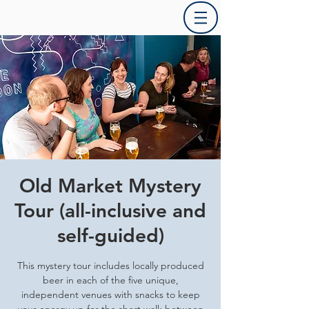
Old Market Mystery
Tour (all-inclusive and
self-guided)
This mystery tour includes locally produced
beer in each of the five unique,
independent venues with snacks to keep