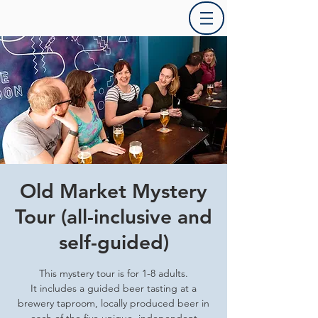
Old Market Mystery
Tour (all-inclusive and
self-guided)
This mystery tour is for 1-8 adults.
It includes a guided beer tasting at a
brewery taproom, locally produced beer in