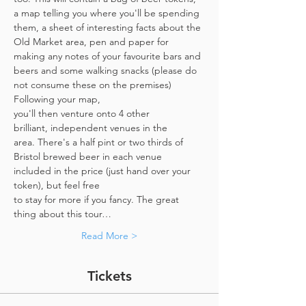
a map telling you where you'll be spending 
them, a sheet of interesting facts about the 
Old Market area, pen and paper for 
making any notes of your favourite bars and 
beers and some walking snacks (please do 
not consume these on the premises)
Following your map, 
you'll then venture onto 4 other 
brilliant, independent venues in the 
area. There's a half pint or two thirds of 
Bristol brewed beer in each venue 
included in the price​ (just hand over your 
token),​ but feel free 
to stay for more if you fancy. The great 
thing about this tour…
Read More >
Tickets