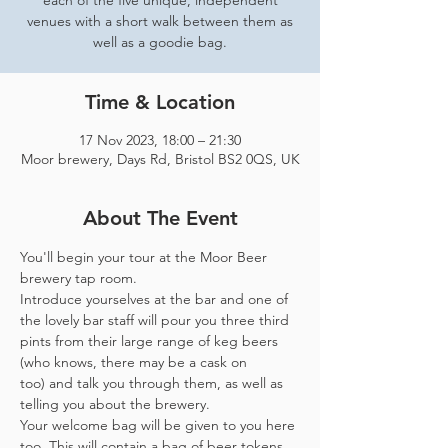
each of the five unique, independent
venues with a short walk between them as
well as a goodie bag.
Time & Location
17 Nov 2023, 18:00 – 21:30
Moor brewery, Days Rd, Bristol BS2 0QS, UK
About The Event
You'll begin your tour at the Moor Beer 
brewery tap room.
Introduce yourselves at the bar and one of 
the lovely bar staff will pour you three third 
pints from their large range of keg beers 
(who knows, there may be a cask on 
too) and talk you through them, as well as 
telling you about the brewery.
Your welcome bag will be given to you here 
too. This will contain a bag of beer tokens, 