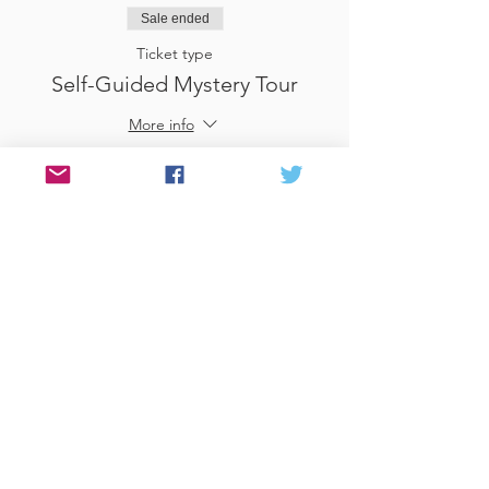
Sale ended
Ticket type
Self-Guided Mystery Tour
More info
Price
£25.00
Sale ended
Ticket type
Use Gift Voucher
More info
Price
£0.00