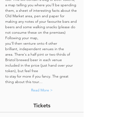
a map telling you where you'll be spending 
them, a sheet of interesting facts about the 
Old Market area, pen and paper for 
making any notes of your favourite bars and 
beers and some walking snacks (please do 
not consume these on the premises)
Following your map, 
you'll then venture onto 4 other 
brilliant, independent venues in the 
area. There's a half pint or two thirds of 
Bristol brewed beer in each venue 
included in the price​ (just hand over your 
token),​ but feel free 
to stay for more if you fancy. The great 
thing about this tour…
Read More >
Tickets