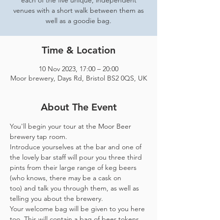
each of the five unique, independent
venues with a short walk between them as
well as a goodie bag.
Time & Location
10 Nov 2023, 17:00 – 20:00
Moor brewery, Days Rd, Bristol BS2 0QS, UK
About The Event
You'll begin your tour at the Moor Beer 
brewery tap room.
Introduce yourselves at the bar and one of 
the lovely bar staff will pour you three third 
pints from their large range of keg beers 
(who knows, there may be a cask on 
too) and talk you through them, as well as 
telling you about the brewery.
Your welcome bag will be given to you here 
too. This will contain a bag of beer tokens, 