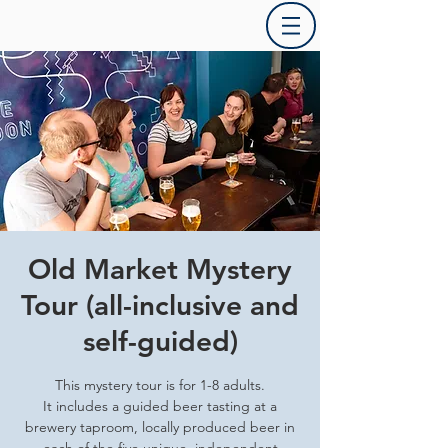
Old Market Mystery
Tour (all-inclusive and
self-guided)
This mystery tour is for 1-8 adults.
It includes a guided beer tasting at a
brewery taproom, locally produced beer in