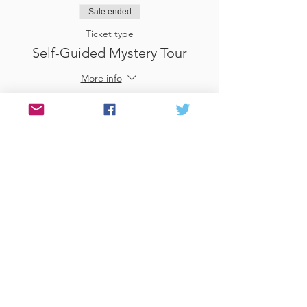
Sale ended
Ticket type
Self-Guided Mystery Tour
More info
Price
£25.00
Sale ended
Ticket type
Use Gift Voucher
More info
Price
£0.00